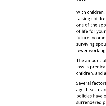
With children,
raising childr
one of the spo
of life for yo
future income
surviving spo
fewer working
The amount of 
loss is predic
children, and 
Several factors
age, health, a
policies have e
surrendered p