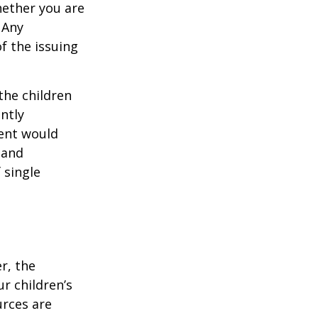
hether you are
 Any
f the issuing
the children
ntly
rent would
 and
 single
r, the
r children’s
urces are