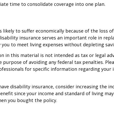
iate time to consolidate coverage into one plan.
is likely to suffer economically because of the loss o
isability insurance serves an important role in rep
 you to meet living expenses without depleting savi
n in this material is not intended as tax or legal adv
e purpose of avoiding any federal tax penalties. Ple
rofessionals for specific information regarding your 
 have disability insurance, consider increasing the i
enefit since your income and standard of living ma
en you bought the policy.