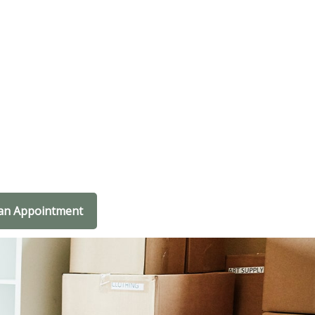
an Appointment