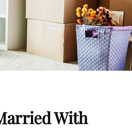
Married With