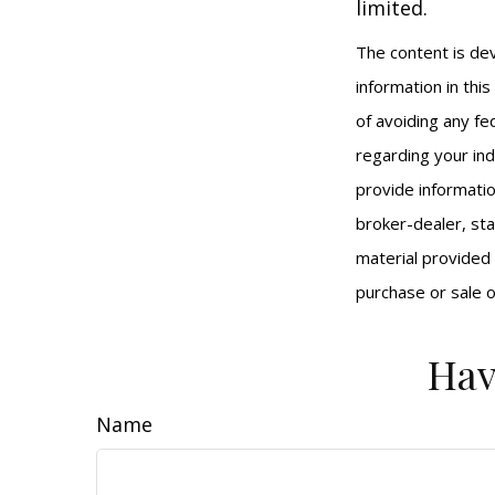
limited.
The content is de
information in thi
of avoiding any fed
regarding your ind
provide informatio
broker-dealer, st
material provided 
purchase or sale o
Hav
Name