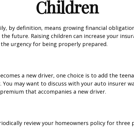
Children
ly, by definition, means growing financial obligat
 the future. Raising children can increase your insu
the urgency for being properly prepared.
ecomes a new driver, one choice is to add the teena
y. You may want to discuss with your auto insurer w
l premium that accompanies a new driver.
iodically review your homeowners policy for three 