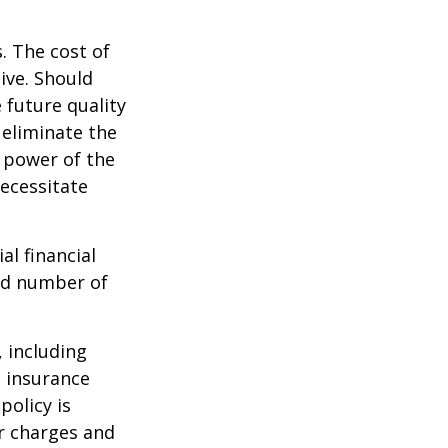
. The cost of
ive. Should
 future quality
 eliminate the
 power of the
ecessitate
al financial
and number of
, including
e insurance
policy is
r charges and