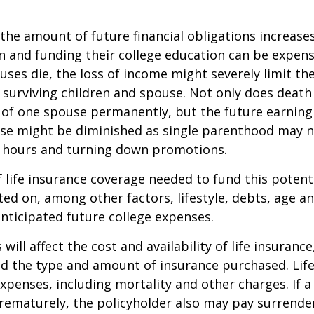
 the amount of future financial obligations increases
en and funding their college education can be expens
uses die, the loss of income might severely limit the
ur surviving children and spouse. Not only does death
 of one spouse permanently, but the future earning
use might be diminished as single parenthood may n
 hours and turning down promotions.
life insurance coverage needed to fund this potenti
ated on, among other factors, lifestyle, debts, age 
anticipated future college expenses.
 will affect the cost and availability of life insurance
nd the type and amount of insurance purchased. Lif
xpenses, including mortality and other charges. If a 
rematurely, the policyholder also may pay surrende