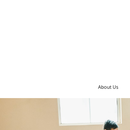
About Us