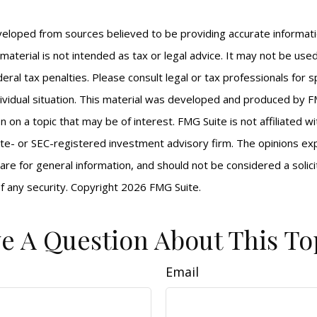
veloped from sources believed to be providing accurate informat
s material is not intended as tax or legal advice. It may not be us
eral tax penalties. Please consult legal or tax professionals for s
ividual situation. This material was developed and produced by F
n on a topic that may be of interest. FMG Suite is not affiliated 
ate- or SEC-registered investment advisory firm. The opinions e
are for general information, and should not be considered a solici
f any security. Copyright
2026 FMG Suite.
e A Question About This To
Email