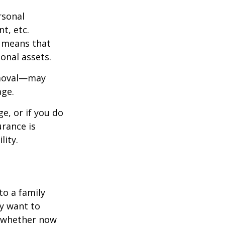
rsonal
t, etc.
h means that
onal assets.
emoval—may
age.
e, or if you do
urance is
lity.
to a family
ay want to
t whether now