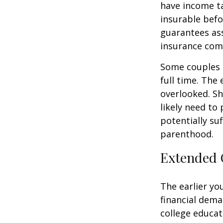
have income ta
insurable befo
guarantees ass
insurance com
Some couples d
full time. The
overlooked. Sh
likely need to
potentially su
parenthood.
Extended 
The earlier yo
financial dema
college educat