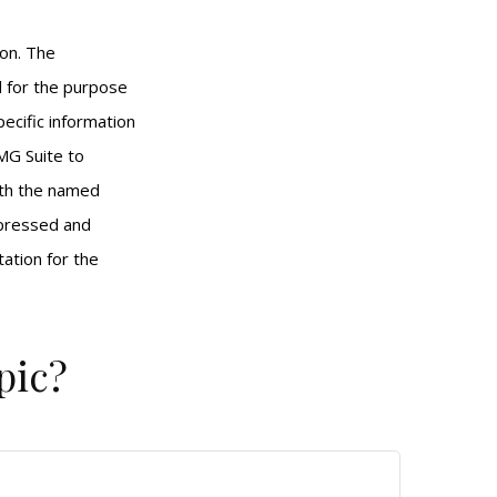
ion. The
ed for the purpose
pecific information
MG Suite to
with the named
xpressed and
tation for the
pic?