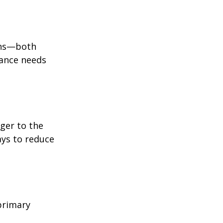
ions—both
rance needs
ger to the
ays to reduce
primary