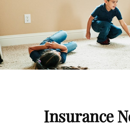
Insurance N