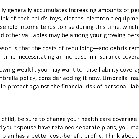
ily generally accumulates increasing amounts of pe
ink of each child’s toys, clothes, electronic equipmen
ehold income tends to rise during this time, whic
and other valuables may be among your growing pers
ason is that the costs of rebuilding—and debris r
r time, necessitating an increase in insurance cover
rowing wealth, you may want to raise liability coverag
brella policy, consider adding it now. Umbrella ins
p protect against the financial risk of personal liabi
t child, be sure to change your health care coverage 
nd your spouse have retained separate plans, you m
 plan has a better cost-benefit profile. Think abou