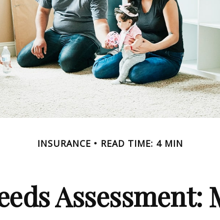
INSURANCE
READ TIME: 4 MIN
eeds Assessment: 