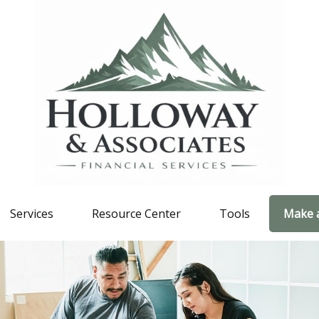
Services
Resource Center
Tools
Make 