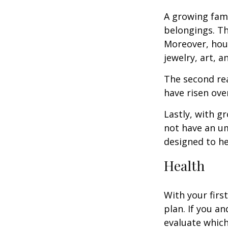
A growing fam
belongings. Th
Moreover, hous
jewelry, art, 
The second re
have risen ove
Lastly, with g
not have an um
designed to hel
Health
With your firs
plan. If you a
evaluate which