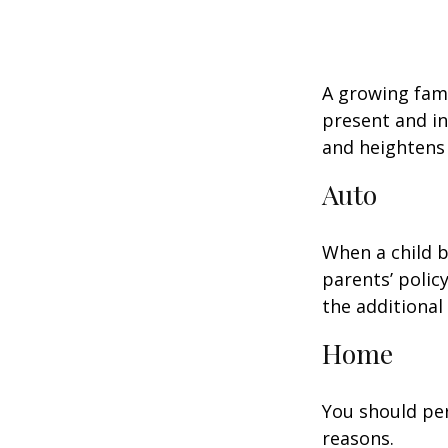
A growing fami
present and in
and heightens 
Auto
When a child b
parents’ polic
the additiona
Home
You should per
reasons.