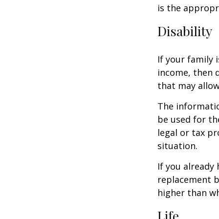
is the appropr
Disability
If your family 
income, then d
that may allow
The informatio
be used for th
legal or tax p
situation.
If you already
replacement b
higher than wh
Life