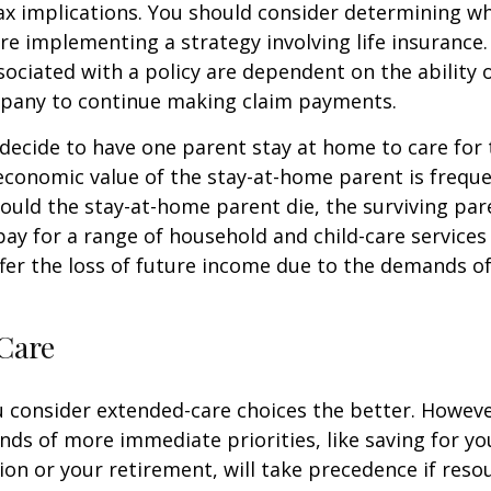
x implications. You should consider determining w
re implementing a strategy involving life insurance.
ociated with a policy are dependent on the ability o
pany to continue making claim payments.
ecide to have one parent stay at home to care for 
 economic value of the stay-at-home parent is freque
ould the stay-at-home parent die, the surviving pa
 pay for a range of household and child-care services
ffer the loss of future income due to the demands of
Care
u consider extended-care choices the better. Howeve
nds of more immediate priorities, like saving for you
ion or your retirement, will take precedence if reso