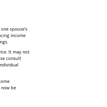
f one spouse’s
lacing income
ngs.
ice. It may not
ase consult
individual
ncome
y now be