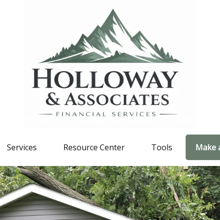
Services
Resource Center
Tools
Make 