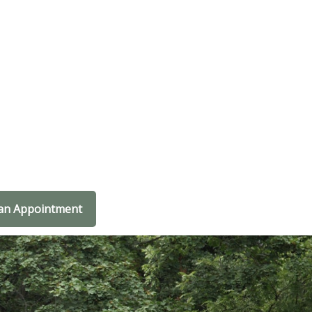
an Appointment