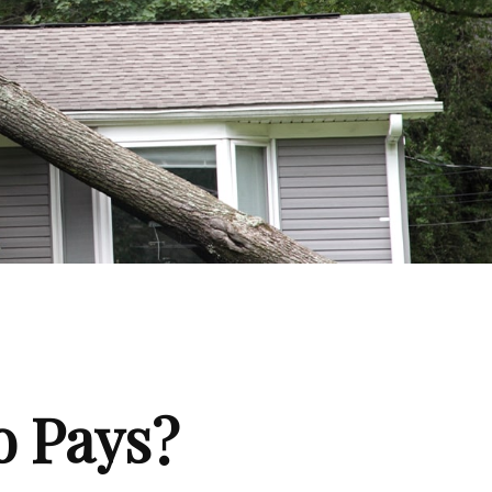
 Pays?