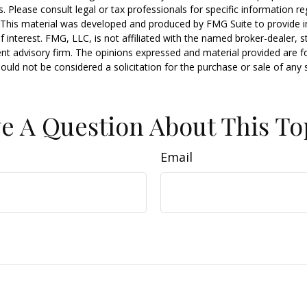
s. Please consult legal or tax professionals for specific information r
n. This material was developed and produced by FMG Suite to provide 
f interest. FMG, LLC, is not affiliated with the named broker-dealer, s
nt advisory firm. The opinions expressed and material provided are f
ould not be considered a solicitation for the purchase or sale of any 
e A Question About This To
Email