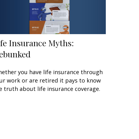
ife Insurance Myths:
ebunked
ether you have life insurance through
ur work or are retired it pays to know
e truth about life insurance coverage.