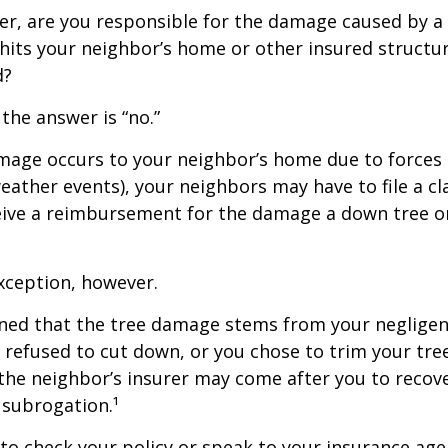
r, are you responsible for the damage caused by a 
hits your neighbor’s home or other insured structur
d?
 the answer is “no.”
age occurs to your neighbor’s home due to forces 
 weather events), your neighbors may have to file a cl
ceive a reimbursement for the damage a down tree o
xception, however.
mined that the tree damage stems from your negligenc
 refused to cut down, or you chose to trim your tr
 the neighbor’s insurer may come after you to recov
 subrogation.¹
o check your policy or speak to your insurance age