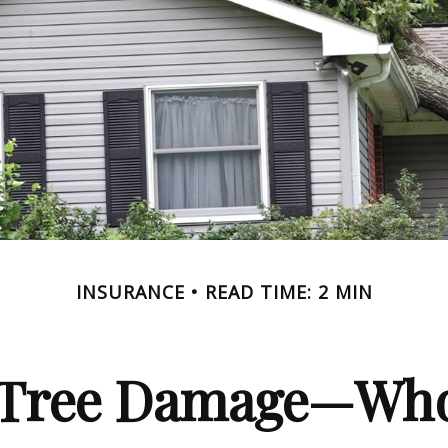
INSURANCE
READ TIME: 2 MIN
n Tree Damage—Who