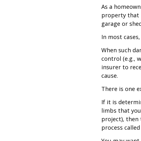
As a homeowne
property that 
garage or she
In most cases,
When such dam
control (e.g.,
insurer to re
cause.
There is one e
If it is deter
limbs that you
project), then
process called
You may want t