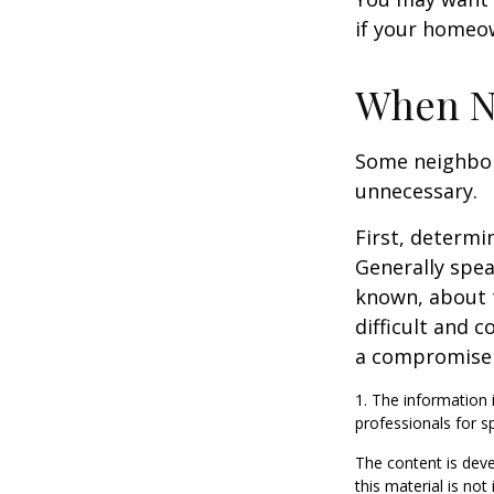
if your homeow
When N
Some neighbors
unnecessary.
First, determi
Generally spea
known, about 
difficult and c
a compromise t
1. The information i
professionals for sp
The content is deve
this material is no