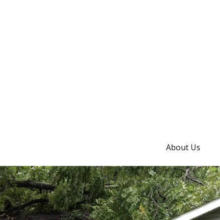
About Us