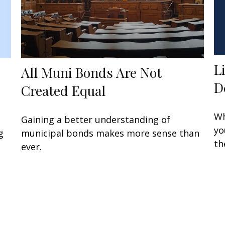
L
All Muni Bonds Are Not
D
Created Equal
Wh
Gaining a better understanding of
yo
g
municipal bonds makes more sense than
th
ever.