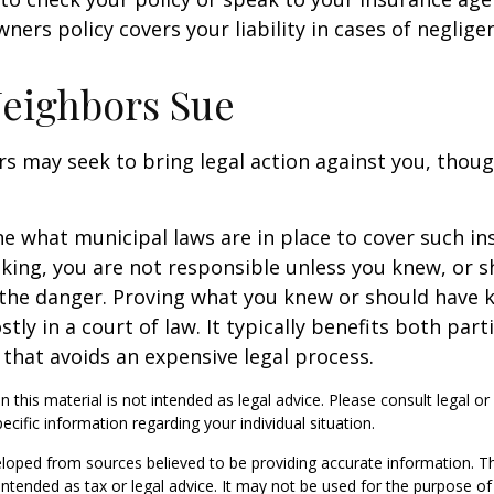
ners policy covers your liability in cases of neglige
eighbors Sue
 may seek to bring legal action against you, thoug
ne what municipal laws are in place to cover such in
king, you are not responsible unless you knew, or 
the danger. Proving what you knew or should have 
ostly in a court of law. It typically benefits both part
hat avoids an expensive legal process.
n this material is not intended as legal advice. Please consult legal or
ecific information regarding your individual situation.
loped from sources believed to be providing accurate information. T
t intended as tax or legal advice. It may not be used for the purpose o