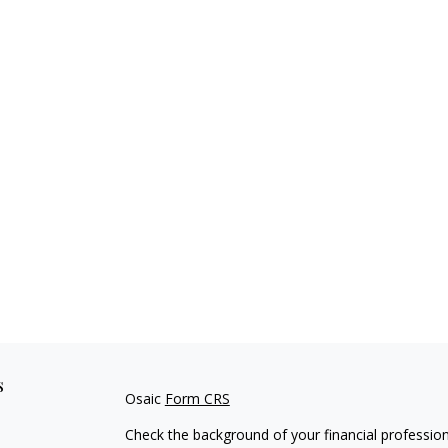
s
Osaic
Form CRS
Check the background of your financial professio