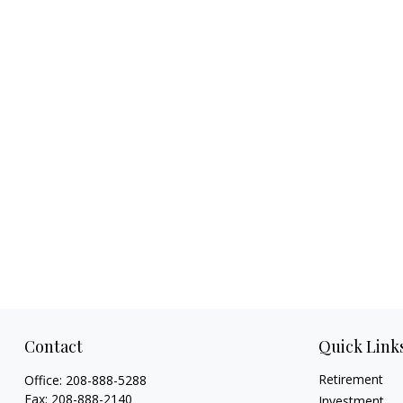
Contact
Quick Link
Retirement
Office:
208-888-5288
Fax:
208-888-2140
Investment