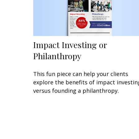
Impact Investing or
Philanthropy
This fun piece can help your clients
explore the benefits of impact investin
versus founding a philanthropy.