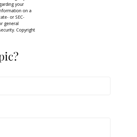
egarding your
information on a
tate- or SEC-
or general
security. Copyright
pic?