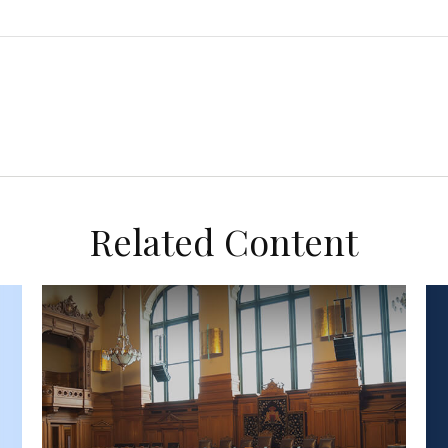
Related Content