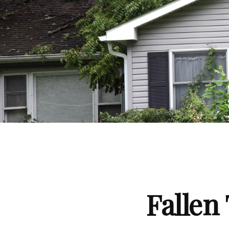
Falle