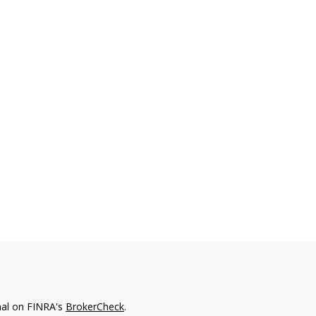
nal on FINRA's
BrokerCheck
.