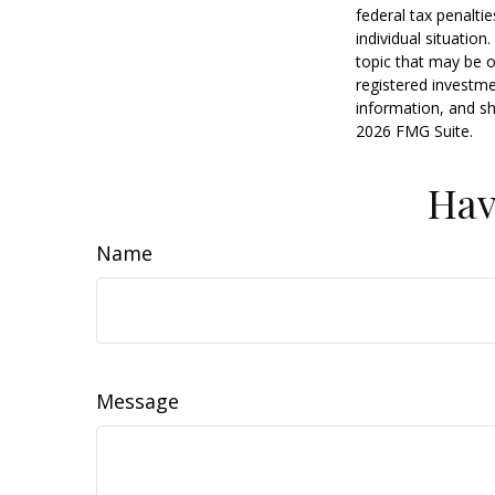
federal tax penaltie
individual situatio
topic that may be o
registered investme
information, and sh
2026 FMG Suite.
Hav
Name
Message