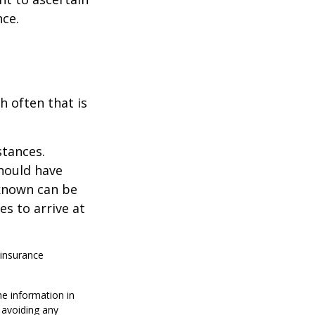
nce.
h often that is
stances.
should have
known can be
ies to arrive at
 insurance
he information in
f avoiding any