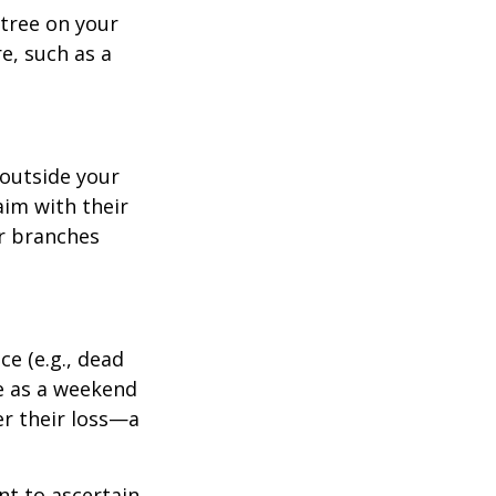
tree on your
e, such as a
outside your
aim with their
r branches
e (e.g., dead
ee as a weekend
er their loss—a
nt to ascertain