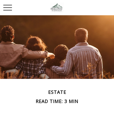
ESTATE
READ TIME: 3 MIN