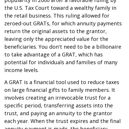
popularity in 2000 after a favorable ruling by
the U.S. Tax Court toward a wealthy family in
the retail business. This ruling allowed for
zeroed-out GRATs, for which annuity payments
return the original assets to the grantor,
leaving only the appreciated value for the
beneficiaries. You don't need to be a billionaire
to take advantage of a GRAT, which has
potential for individuals and families of many
income levels.
A GRAT is a financial tool used to reduce taxes
on large financial gifts to family members. It
involves creating an irrevocable trust for a
specific period, transferring assets into the
trust, and paying an annuity to the grantor
each year. When the trust expires and the final
annuity payment is made, the beneficiary