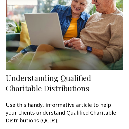
Understanding Qualified
Charitable Distributions
Use this handy, informative article to help
your clients understand Qualified Charitable
Distributions (QCDs).