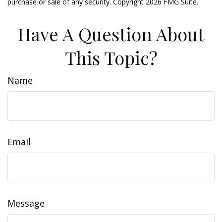
purchase or sale of any security. Copyright
2026 FMG Suite.
Have A Question About
This Topic?
Name
Email
Message