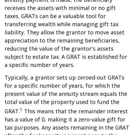
receives the assets with minimal or no gift
taxes. GRATs can be a valuable tool for
transferring wealth while managing gift tax
liability. They allow the grantor to move asset
appreciation to the remaining beneficiaries,
reducing the value of the grantor's assets
subject to estate tax. A GRAT is established for
a specific number of years.
Typically, a grantor sets up zeroed-out GRATs
for a specific number of years, for which the
present value of the annuity stream equals the
total value of the property used to fund the
1
GRAT.
This means that the remainder interest
has a value of 0, making it a zero-value gift for
tax purposes. Any assets remaining in the GRAT