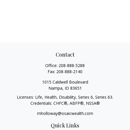
Contact
Office:
208-888-5288
Fax:
208-888-2140
1015 Caldwell Boulevard
Nampa,
ID
83651
Licenses: Life, Health, Disability, Series 6, Series 63.
Credentials: CHFC®, ABFP®, NSSA®
mholloway@osaicwealth.com
Quick Links