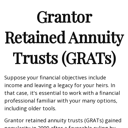
Grantor
Retained Annuity
Trusts (GRATs)
Suppose your financial objectives include
income and leaving a legacy for your heirs. In
that case, it's essential to work with a financial
professional familiar with your many options,
including older tools.
Grantor retained annuity trusts (GRATs) gained