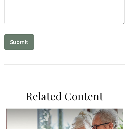
Related Content