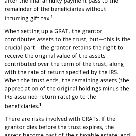
after the final annuity payment pass to the
remainder of the beneficiaries without
1
incurring gift tax.
When setting up a GRAT, the grantor
contributes assets to the trust, but—this is the
crucial part—the grantor retains the right to
receive the original value of the assets
contributed over the term of the trust, along
with the rate of return specified by the IRS.
When the trust ends, the remaining assets (the
appreciation of the original holdings minus the
IRS-assumed return rate) go to the
1
beneficiaries.
There are risks involved with GRATs. If the
grantor dies before the trust expires, the
assets become part of their taxable estate, and