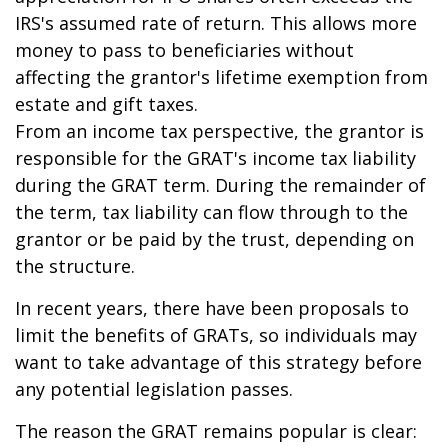
IRS's assumed rate of return. This allows more
money to pass to beneficiaries without
affecting the grantor's lifetime exemption from
estate and gift taxes.
From an income tax perspective, the grantor is
responsible for the GRAT's income tax liability
during the GRAT term. During the remainder of
the term, tax liability can flow through to the
grantor or be paid by the trust, depending on
the structure.
In recent years, there have been proposals to
limit the benefits of GRATs, so individuals may
want to take advantage of this strategy before
any potential legislation passes.
The reason the GRAT remains popular is clear: