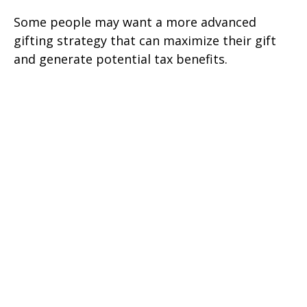
Some people may want a more advanced
gifting strategy that can maximize their gift
and generate potential tax benefits.