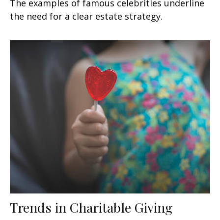
The examples of famous celebrities underline
the need for a clear estate strategy.
Trends in Charitable Giving