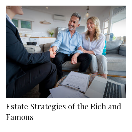
Estate Strategies of the Rich and
Famous