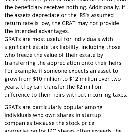
the beneficiary receives nothing. Additionally, if
the assets depreciate or the IRS's assumed
return rate is low, the GRAT may not provide
the intended advantages.
GRATs are most useful for individuals with
significant estate tax liability, including those
who freeze the value of their estate by
transferring the appreciation onto their heirs.
For example, if someone expects an asset to
grow from $10 million to $12 million over two
years, they can transfer the $2 million
difference to their heirs without incurring taxes.
GRATs are particularly popular among
individuals who own shares in startup
companies because the stock price
appreciation for IPO shares often exceeds the