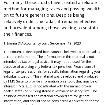
For many, these trusts have created a reliable
method for managing taxes and passing wealth
on to future generations. Despite being
relatively under the radar, it remains effective
and prevalent among those seeking to sustain
their finances.
1. JournalOfAccountancy.com, September 19, 2023
The content is developed from sources believed to be providing
accurate information. The information in this material is not
intended as tax or legal advice. It may not be used for the
purpose of avoiding any federal tax penalties. Please consult
legal or tax professionals for specific information regarding your
individual situation. This material was developed and produced
by FMG Suite to provide information on a topic that may be of
interest. FMG, LLC, is not affiliated with the named broker-
dealer, state- or SEC-registered investment advisory firm. The
opinions expressed and material provided are for general
information, and should not be considered a solicitation for the