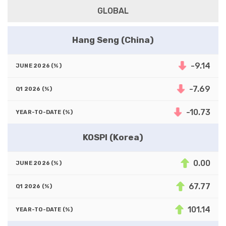
GLOBAL
Hang Seng (China)
-9.14
-7.69
-10.73
KOSPI (Korea)
0.00
67.77
101.14