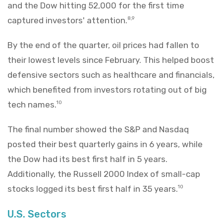
and the Dow hitting 52,000 for the first time
captured investors' attention.
8,9
By the end of the quarter, oil prices had fallen to
their lowest levels since February. This helped boost
defensive sectors such as healthcare and financials,
which benefited from investors rotating out of big
tech names.
10
The final number showed the S&P and Nasdaq
posted their best quarterly gains in 6 years, while
the Dow had its best first half in 5 years.
Additionally, the Russell 2000 Index of small-cap
stocks logged its best first half in 35 years.
10
U.S. Sectors