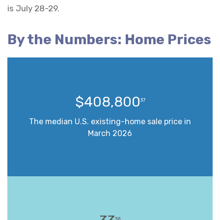
is July 28-29.
By the Numbers: Home Prices
$408,800
37
The median U.S. existing-home sale price in
March 2026
38