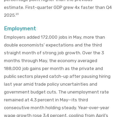
estimate. First-quarter GDP grew 4x faster than Q4
2025.
23
Employment
Employers added 172,000 jobs in May, more than
double economists' expectations and the third
straight month of strong job growth. Over the 3
months through May, the economy averaged
188,000 job gains per month as the private and
public sectors played catch-up after pausing hiring
last year amid trade policy uncertainties and
government budget cuts. The unemployment rate
remained at 4.3 percent in May—its third
consecutive month holding steady. Year-over-year
wage growth rose 3.4 percent, cooling from April’s