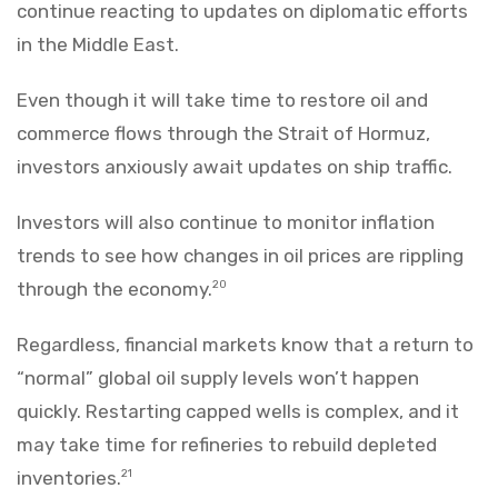
continue reacting to updates on diplomatic efforts
in the Middle East.
Even though it will take time to restore oil and
commerce flows through the Strait of Hormuz,
investors anxiously await updates on ship traffic.
Investors will also continue to monitor inflation
trends to see how changes in oil prices are rippling
through the economy.
20
Regardless, financial markets know that a return to
“normal” global oil supply levels won’t happen
quickly. Restarting capped wells is complex, and it
may take time for refineries to rebuild depleted
inventories.
21