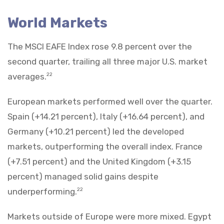
World Markets
The MSCI EAFE Index rose 9.8 percent over the
second quarter, trailing all three major U.S. market
averages.
22
European markets performed well over the quarter.
Spain (+14.21 percent), Italy (+16.64 percent), and
Germany (+10.21 percent) led the developed
markets, outperforming the overall index. France
(+7.51 percent) and the United Kingdom (+3.15
percent) managed solid gains despite
underperforming.
22
Markets outside of Europe were more mixed. Egypt