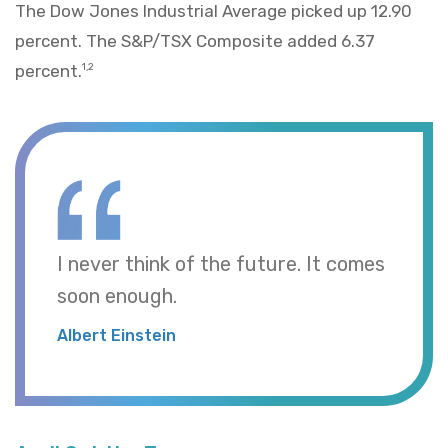
The Dow Jones Industrial Average picked up 12.90
percent. The S&P/TSX Composite added 6.37
percent.
1,2
I never think of the future. It comes
soon enough.
Albert Einstein