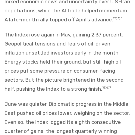
mixed economic news and uncertainty over U.S.-Iran
negotiations, while the AI trade helped momentum.
A late-month rally topped off April’s advance.
12,13,14
The Index rose again in May, gaining 2.37 percent.
Geopolitical tensions and fears of oil-driven
inflation unsettled investors early in the month.
Energy stocks held their ground, but still-high oil
prices put some pressure on consumer-facing
sectors. But the picture brightened in the second
half, pushing the Index to a strong finish.
15,16,17
June was quieter. Diplomatic progress in the Middle
East pushed oil prices lower, weighing on the sector.
Even so, the Index logged its eighth consecutive
quarter of gains, the longest quarterly winning