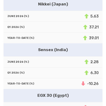
Nikkei (Japan)
5.63
37.21
39.01
Sensex (India)
2.28
6.30
-10.26
EGX 30 (Egypt)