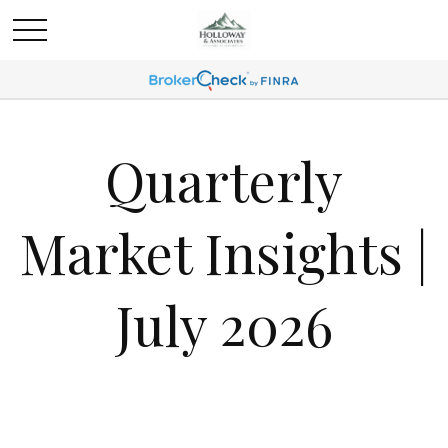
Quarterly
Market Insights |
July 2026