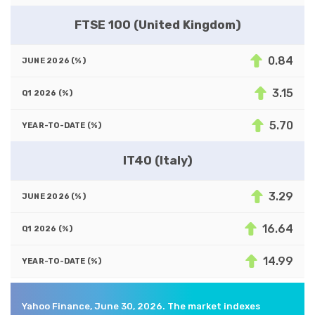
FTSE 100 (United Kingdom)
0.84
3.15
5.70
IT40 (Italy)
3.29
16.64
14.99
Yahoo Finance, June 30, 2026. The market indexes