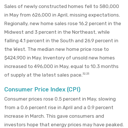
Sales of newly constructed homes fell to 580,000
in May from 626,000 in April, missing expectations.
Regionally, new home sales rose 16.2 percent in the
Midwest and 3 percent in the Northeast, while
falling 4.1 percent in the South and 26.9 percent in
the West. The median new home price rose to
$424,900 in May. Inventory of unsold new homes
increased to 496,000 in May, equal to 10.3 months
of supply at the latest sales pace.
32,33
Consumer Price Index (CPI)
Consumer prices rose 0.5 percent in May, slowing
from a 0.6 percent rise in April and a 0.9 percent
increase in March. This gave consumers and
investors hope that energy prices may have peaked.