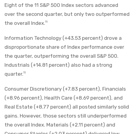
Eight of the 11 S&P 500 Index sectors advanced
over the second quarter, but only two outperformed
the overall Index.
11
Information Technology (+43.53 percent) drove a
disproportionate share of Index performance over
the quarter, outperforming the overall S&P 500.
Industrials (+14.81 percent) also had a strong
quarter.
11
Consumer Discretionary (+7.83 percent), Financials
(+8.96 percent), Health Care (+8.69 percent), and
Real Estate (+8.77 percent) all posted similarly solid
gains. However, those sectors still underperformed
the overall Index. Materials (+2.11 percent) and
Consumer Staples (+2.03 percent) delivered low