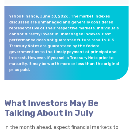
Yahoo Finance, June 30, 2026. The market indexes
discussed are unmanaged and generally considered
representative of their respective markets. Individuals
cannot directly invest in unmanaged indexes. Past
performance does not guarantee future results. U.S.
Treasury Notes are guaranteed by the federal
government as to the timely payment of principal and
interest. However, if you sell a Treasury Note prior to
maturity, it may be worth more or less than the original
price paid.
What Investors May Be
Talking About in July
In the month ahead, expect financial markets to