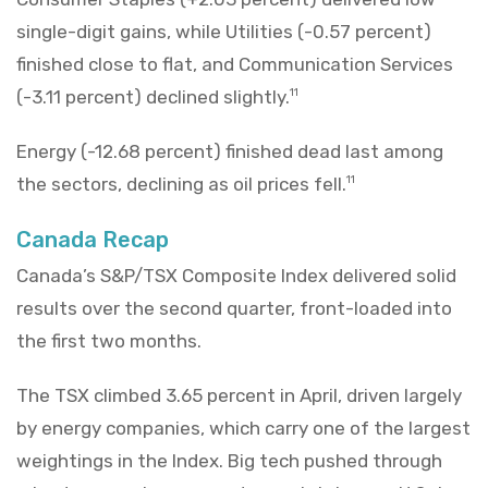
single-digit gains, while Utilities (-0.57 percent)
finished close to flat, and Communication Services
(-3.11 percent) declined slightly.
11
Energy (-12.68 percent) finished dead last among
the sectors, declining as oil prices fell.
11
Canada Recap
Canada’s S&P/TSX Composite Index delivered solid
results over the second quarter, front-loaded into
the first two months.
The TSX climbed 3.65 percent in April, driven largely
by energy companies, which carry one of the largest
weightings in the Index. Big tech pushed through