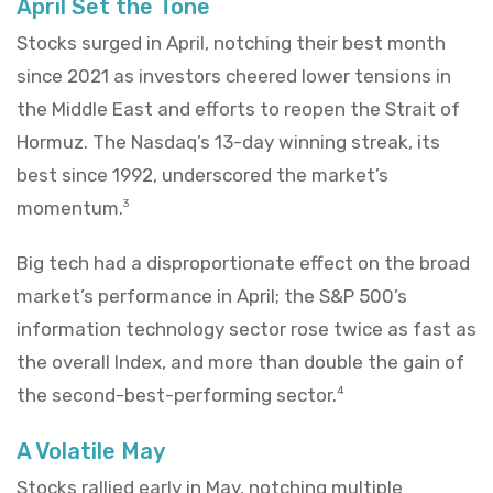
April Set the Tone
Stocks surged in April, notching their best month
since 2021 as investors cheered lower tensions in
the Middle East and efforts to reopen the Strait of
Hormuz. The Nasdaq’s 13-day winning streak, its
best since 1992, underscored the market’s
momentum.
3
Big tech had a disproportionate effect on the broad
market’s performance in April; the S&P 500’s
information technology sector rose twice as fast as
the overall Index, and more than double the gain of
the second-best-performing sector.
4
A Volatile May
Stocks rallied early in May, notching multiple