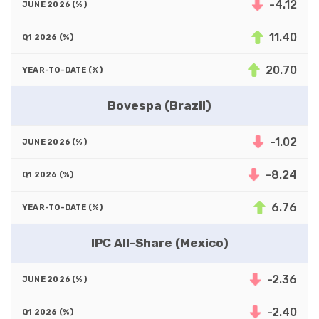
-4.12
11.40
20.70
Bovespa (Brazil)
-1.02
-8.24
6.76
IPC All-Share (Mexico)
-2.36
-2.40