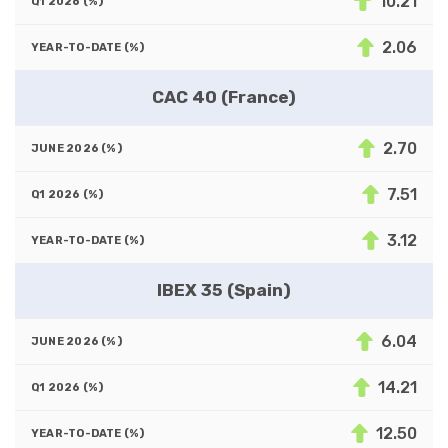
10.21
2.06
CAC 40 (France)
2.70
7.51
3.12
IBEX 35 (Spain)
6.04
14.21
12.50