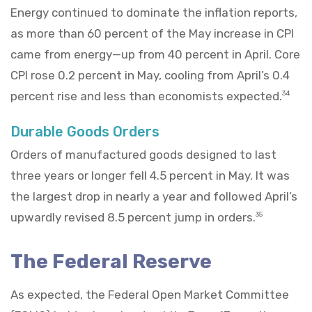
Energy continued to dominate the inflation reports,
as more than 60 percent of the May increase in CPI
came from energy—up from 40 percent in April. Core
CPI rose 0.2 percent in May, cooling from April’s 0.4
percent rise and less than economists expected.
34
Durable Goods Orders
Orders of manufactured goods designed to last
three years or longer fell 4.5 percent in May. It was
the largest drop in nearly a year and followed April’s
upwardly revised 8.5 percent jump in orders.
35
The Federal Reserve
As expected, the Federal Open Market Committee