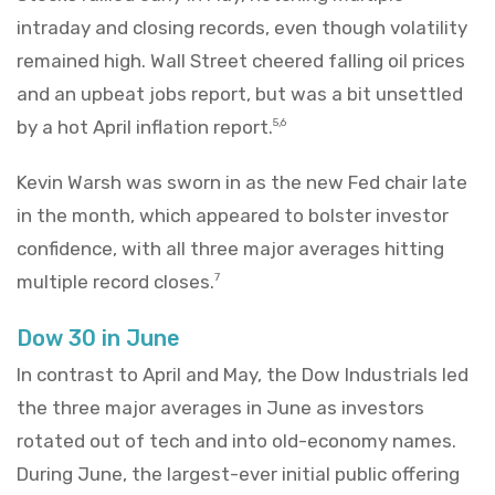
intraday and closing records, even though volatility
remained high. Wall Street cheered falling oil prices
and an upbeat jobs report, but was a bit unsettled
by a hot April inflation report.
5,6
Kevin Warsh was sworn in as the new Fed chair late
in the month, which appeared to bolster investor
confidence, with all three major averages hitting
multiple record closes.
7
Dow 30 in June
In contrast to April and May, the Dow Industrials led
the three major averages in June as investors
rotated out of tech and into old-economy names.
During June, the largest-ever initial public offering