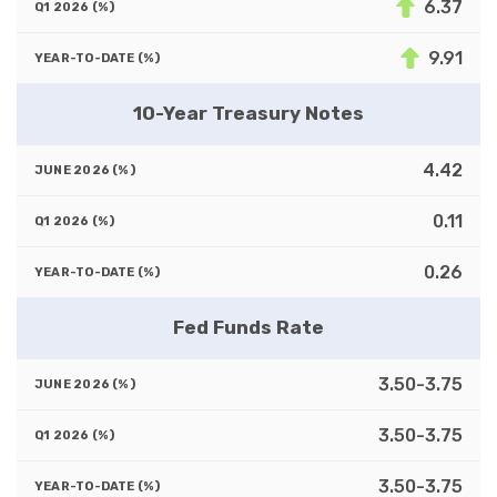
6.37
9.91
10-Year Treasury Notes
4.42
0.11
0.26
Fed Funds Rate
3.50-3.75
3.50-3.75
3.50-3.75