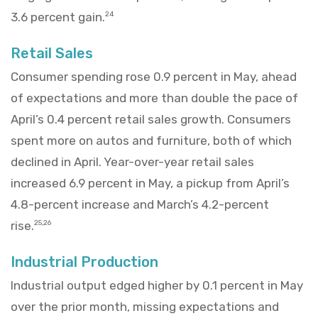
3.6 percent gain.
24
Retail Sales
Consumer spending rose 0.9 percent in May, ahead
of expectations and more than double the pace of
April’s 0.4 percent retail sales growth. Consumers
spent more on autos and furniture, both of which
declined in April. Year-over-year retail sales
increased 6.9 percent in May, a pickup from April’s
4.8-percent increase and March’s 4.2-percent
rise.
25,26
Industrial Production
Industrial output edged higher by 0.1 percent in May
over the prior month, missing expectations and