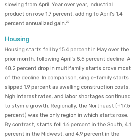
slowing from April. Year over year, industrial
production rose 1.7 percent, adding to April’s 1.4
percent annualized gain.
27
Housing
Housing starts fell by 15.4 percent in May over the
prior month, following April’s 8.5 percent decline. A
40.2 percent drop in multifamily starts drove most
of the decline. In comparison, single-family starts
slipped 1.9 percent as swelling construction costs,
high interest rates, and labor shortages continued
to stymie growth. Regionally, the Northeast (+17.5
percent) was the only region in which starts rose.
By contrast, starts fell 1.6 percent in the South, 4.1
percent in the Midwest, and 4.9 percent in the