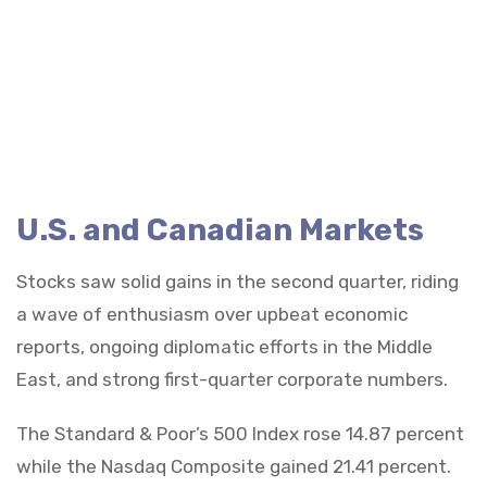
U.S. and Canadian Markets
Stocks saw solid gains in the second quarter, riding
a wave of enthusiasm over upbeat economic
reports, ongoing diplomatic efforts in the Middle
East, and strong first-quarter corporate numbers.
The Standard & Poor’s 500 Index rose 14.87 percent
while the Nasdaq Composite gained 21.41 percent.