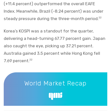
(+11.4 percent) outperformed the overall EAFE
Index. Meanwhile, Brazil (-8.24 percent) was under
steady pressure during the three-month period.
22
Korea’s KOSPI was a standout for the quarter,
delivering a head-turning 67.77 percent gain. Japan
also caught the eye, picking up 37.21 percent.
Australia gained 3.5 percent while Hong Kong fell
7.69 percent.
22
World Market Recap
World Market Recap