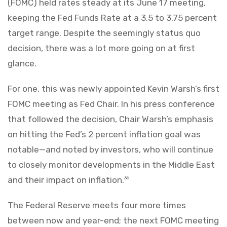
(FOMC) held rates steady at its June 17 meeting,
keeping the Fed Funds Rate at a 3.5 to 3.75 percent
target range. Despite the seemingly status quo
decision, there was a lot more going on at first
glance.
For one, this was newly appointed Kevin Warsh’s first
FOMC meeting as Fed Chair. In his press conference
that followed the decision, Chair Warsh’s emphasis
on hitting the Fed’s 2 percent inflation goal was
notable—and noted by investors, who will continue
to closely monitor developments in the Middle East
and their impact on inflation.
36
The Federal Reserve meets four more times
between now and year-end; the next FOMC meeting