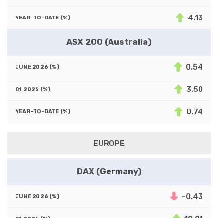
4.13
ASX 200 (Australia)
0.54
3.50
0.74
EUROPE
DAX (Germany)
-0.43