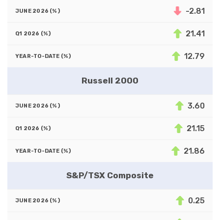
-2.81
21.41
12.79
Russell 2000
3.60
21.15
21.86
S&P/TSX Composite
0.25