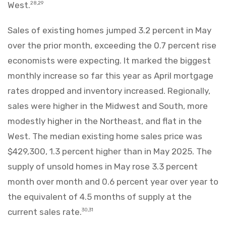
West.
28,29
Sales of existing homes jumped 3.2 percent in May
over the prior month, exceeding the 0.7 percent rise
economists were expecting. It marked the biggest
monthly increase so far this year as April mortgage
rates dropped and inventory increased. Regionally,
sales were higher in the Midwest and South, more
modestly higher in the Northeast, and flat in the
West. The median existing home sales price was
$429,300, 1.3 percent higher than in May 2025. The
supply of unsold homes in May rose 3.3 percent
month over month and 0.6 percent year over year to
the equivalent of 4.5 months of supply at the
current sales rate.
30,31