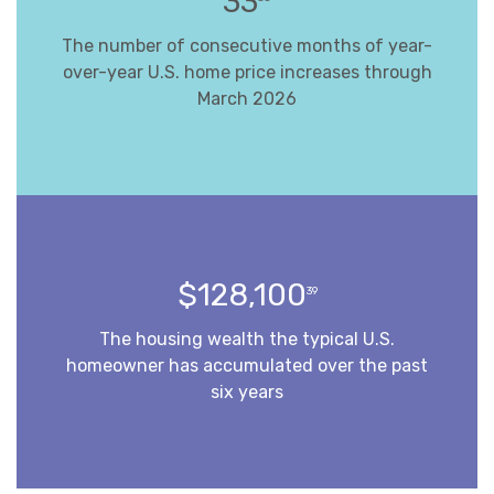
33
The number of consecutive months of year-
over-year U.S. home price increases through
March 2026
$128,100
39
The housing wealth the typical U.S.
homeowner has accumulated over the past
six years