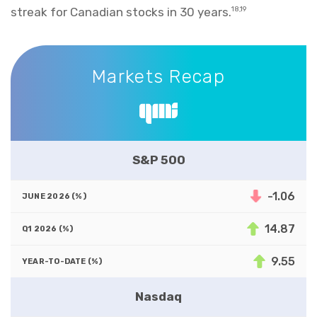
streak for Canadian stocks in 30 years.
18,19
Markets Recap
Markets Recap
S&P 500
-1.06
14.87
9.55
Nasdaq