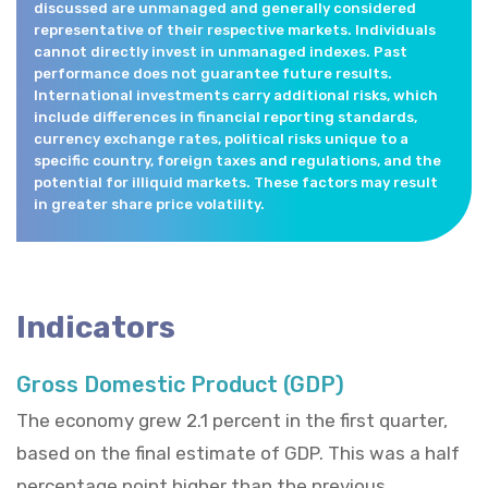
discussed are unmanaged and generally considered
representative of their respective markets. Individuals
cannot directly invest in unmanaged indexes. Past
performance does not guarantee future results.
International investments carry additional risks, which
include differences in financial reporting standards,
currency exchange rates, political risks unique to a
specific country, foreign taxes and regulations, and the
potential for illiquid markets. These factors may result
in greater share price volatility.
Indicators
Gross Domestic Product (GDP)
The economy grew 2.1 percent in the first quarter,
based on the final estimate of GDP. This was a half
percentage point higher than the previous