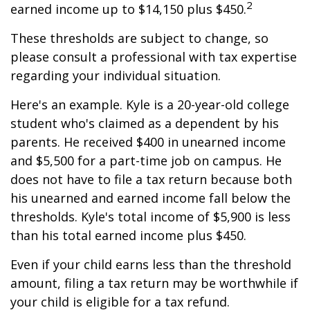
2
earned income up to $14,150 plus $450.
These thresholds are subject to change, so
please consult a professional with tax expertise
regarding your individual situation.
Here's an example. Kyle is a 20-year-old college
student who's claimed as a dependent by his
parents. He received $400 in unearned income
and $5,500 for a part-time job on campus. He
does not have to file a tax return because both
his unearned and earned income fall below the
thresholds. Kyle's total income of $5,900 is less
than his total earned income plus $450.
Even if your child earns less than the threshold
amount, filing a tax return may be worthwhile if
your child is eligible for a tax refund.