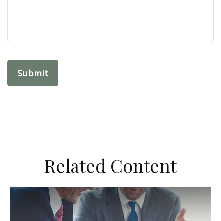
Related Content