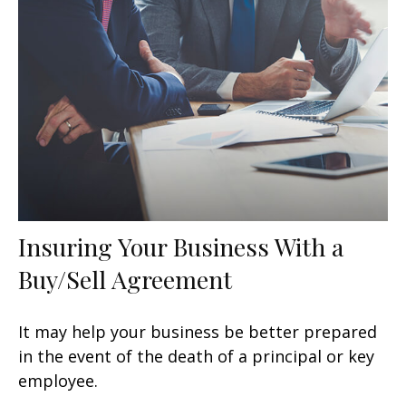
Insuring Your Business With a
Buy/Sell Agreement
It may help your business be better prepared
in the event of the death of a principal or key
employee.