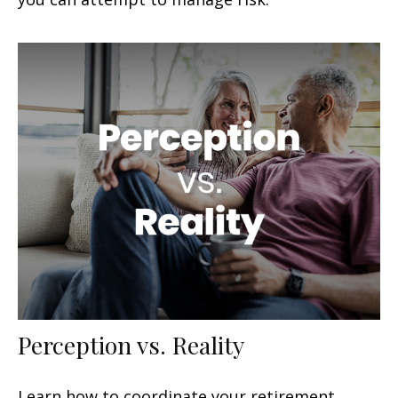
Perception vs. Reality
Learn how to coordinate your retirement