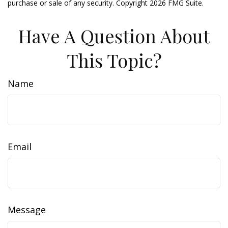
purchase or sale of any security. Copyright
2026 FMG Suite.
Have A Question About
This Topic?
Name
Email
Message