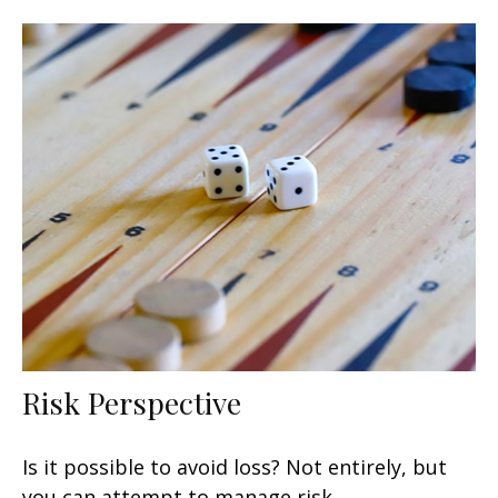
Risk Perspective
Is it possible to avoid loss? Not entirely, but
you can attempt to manage risk.