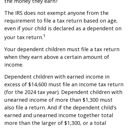
the money they earn?
The IRS does not exempt anyone from the
requirement to file a tax return based on age,
even if your child is declared as a dependent on
1
your tax return.
Your dependent children must file a tax return
when they earn above a certain amount of
income.
Dependent children with earned income in
excess of $14,600 must file an income tax return
(for the 2024 tax year). Dependent children with
unearned income of more than $1,300 must
also file a return. And if the dependent child's
earned and unearned income together total
more than the larger of $1,300, or a total