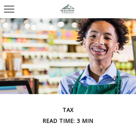
TAX
READ TIME: 3 MIN