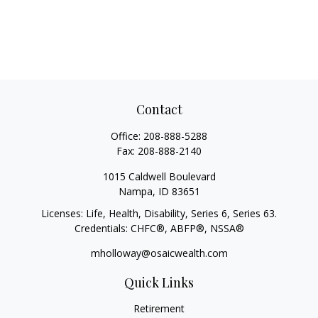
Contact
Office:
208-888-5288
Fax:
208-888-2140
1015 Caldwell Boulevard
Nampa,
ID
83651
Licenses: Life, Health, Disability, Series 6, Series 63.
Credentials: CHFC®, ABFP®, NSSA®
mholloway@osaicwealth.com
Quick Links
Retirement