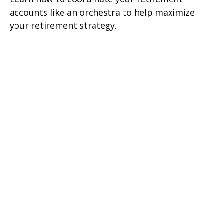
accounts like an orchestra to help maximize
your retirement strategy.