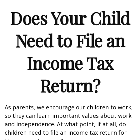
Does Your Child
Need to File an
Income Tax
Return?
As parents, we encourage our children to work,
so they can learn important values about work
and independence. At what point, if at all, do
children need to file an income tax return for