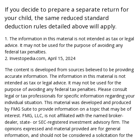
If you decide to prepare a separate return for
your child, the same reduced standard
deduction rules detailed above will apply.
1. The information in this material is not intended as tax or legal
advice. It may not be used for the purpose of avoiding any
federal tax penalties.
2. Investopedia.com, April 15, 2024
The content is developed from sources believed to be providing
accurate information. The information in this material is not
intended as tax or legal advice. It may not be used for the
purpose of avoiding any federal tax penalties. Please consult
legal or tax professionals for specific information regarding your
individual situation. This material was developed and produced
by FMG Suite to provide information on a topic that may be of
interest. FMG, LLC, is not affiliated with the named broker-
dealer, state- or SEC-registered investment advisory firm. The
opinions expressed and material provided are for general
information, and should not be considered a solicitation for the