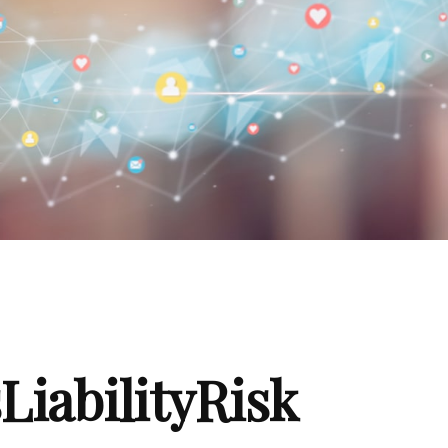
iabilityRisk