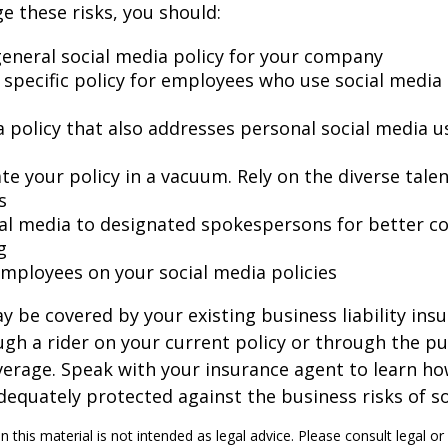
 these risks, you should:
general social media policy for your company
 specific policy for employees who use social media 
a policy that also addresses personal social media u
te your policy in a vacuum. Rely on the diverse tale
s
ial media to designated spokespersons for better co
g
 employees on your social media policies
y be covered by your existing business liability ins
gh a rider on your current policy or through the p
verage. Speak with your insurance agent to learn h
dequately protected against the business risks of so
n this material is not intended as legal advice. Please consult legal or