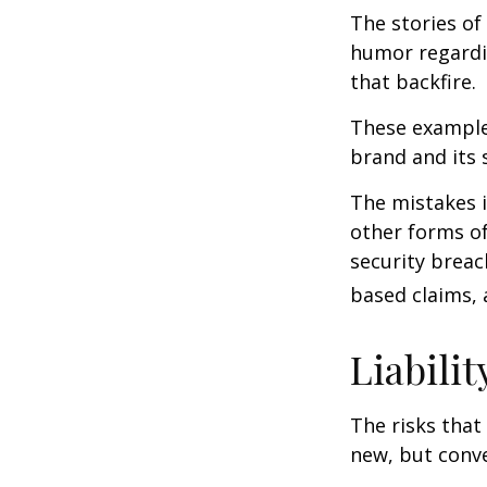
The stories of
humor regardin
that backfire.
These examples
brand and its s
The mistakes 
other forms of
security breac
based claims,
Liabilit
The risks that
new, but conve