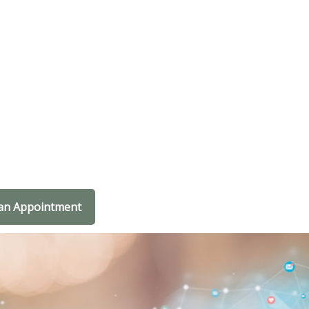
an Appointment