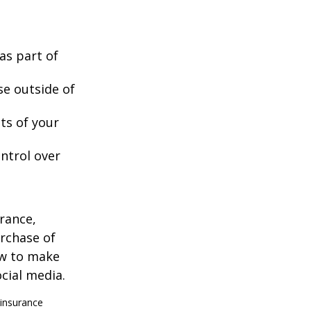
as part of
se outside of
nts of your
ntrol over
urance,
urchase of
ow to make
cial media.
 insurance