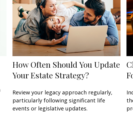
How Often Should You Update
C
Your Estate Strategy?
F
a
Review your legacy approach regularly,
In
particularly following significant life
th
events or legislative updates.
pr