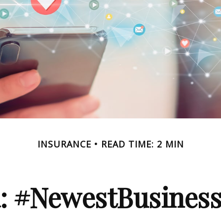
INSURANCE
READ TIME: 2 MIN
a: #NewestBusinessL