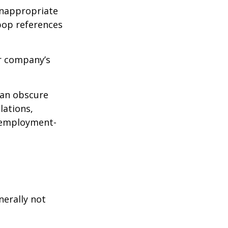
inappropriate
pop references
ur company’s
can obscure
lations,
d employment-
nerally not