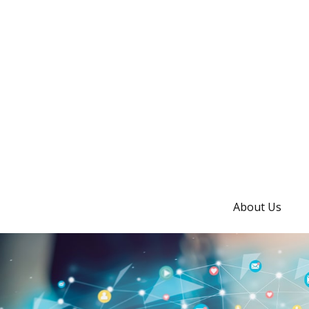
About Us