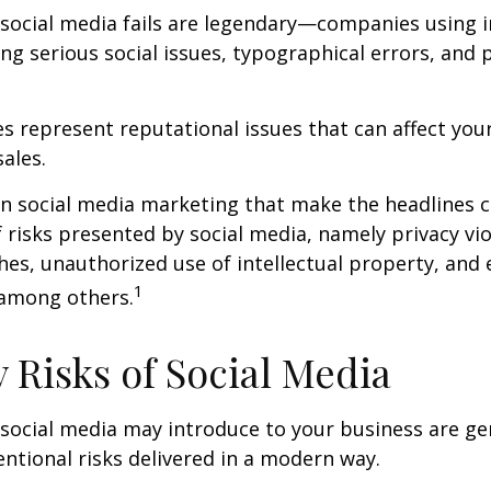
 social media fails are legendary—companies using 
g serious social issues, typographical errors, and 
 represent reputational issues that can affect yo
ales.
in social media marketing that make the headlines 
 risks presented by social media, namely privacy vio
hes, unauthorized use of intellectual property, an
1
 among others.
y Risks of Social Media
 social media may introduce to your business are ge
ntional risks delivered in a modern way.