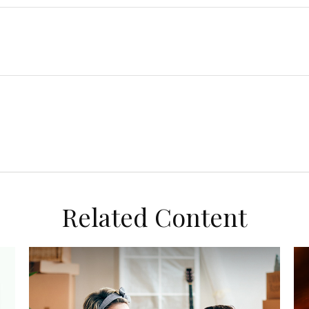
Related Content