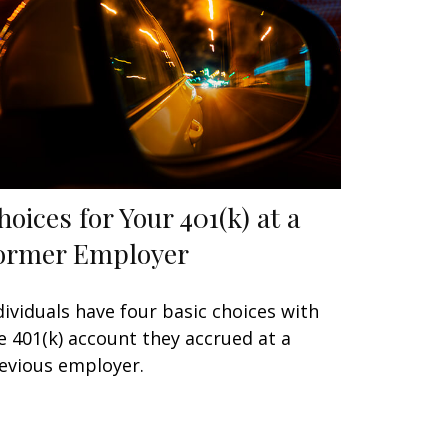
hoices for Your 401(k) at a
ormer Employer
dividuals have four basic choices with
e 401(k) account they accrued at a
evious employer.