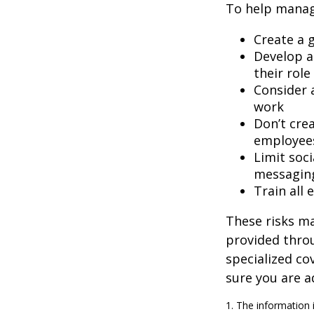
To help manage
Create a 
Develop a
their role
Consider 
work
Don’t crea
employee
Limit soc
messagin
Train all
These risks ma
provided throu
specialized co
sure you are a
1. The information i