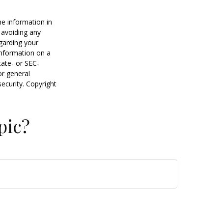
he information in
f avoiding any
egarding your
information on a
tate- or SEC-
or general
security. Copyright
pic?