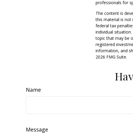
professionals for sp
The content is deve
this material is no
federal tax penaltie
individual situatio
topic that may be o
registered investme
information, and sh
2026 FMG Suite.
Hav
Name
Message