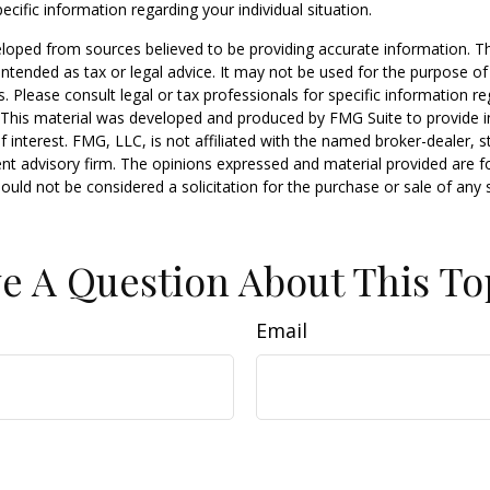
ecific information regarding your individual situation.
loped from sources believed to be providing accurate information. T
t intended as tax or legal advice. It may not be used for the purpose o
s. Please consult legal or tax professionals for specific information r
n. This material was developed and produced by FMG Suite to provide 
f interest. FMG, LLC, is not affiliated with the named broker-dealer, s
nt advisory firm. The opinions expressed and material provided are f
ould not be considered a solicitation for the purchase or sale of any 
e A Question About This To
Email