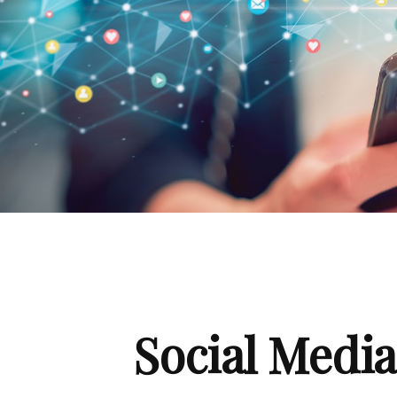
Social Medi