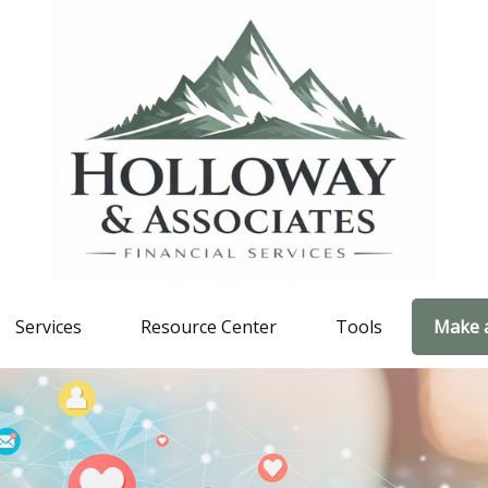
Services
Resource Center
Tools
Make 