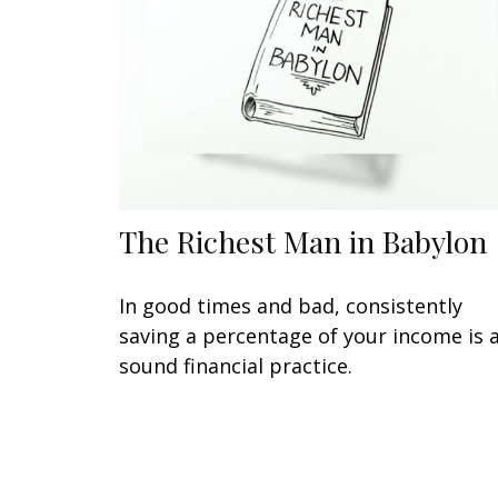
The Richest Man in Babylon
In good times and bad, consistently
saving a percentage of your income is 
sound financial practice.