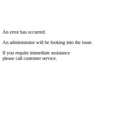
An error has occurred.
An administrator will be looking into the issue.
If you require immediate assistance
please call customer service.