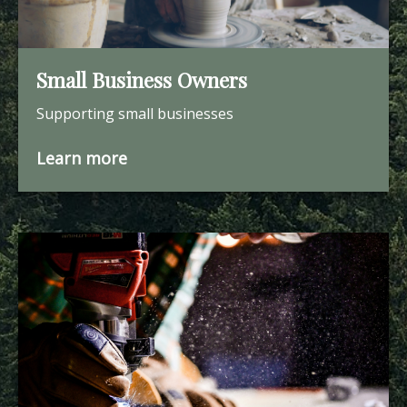
Small Business Owners
Supporting small businesses
Learn more