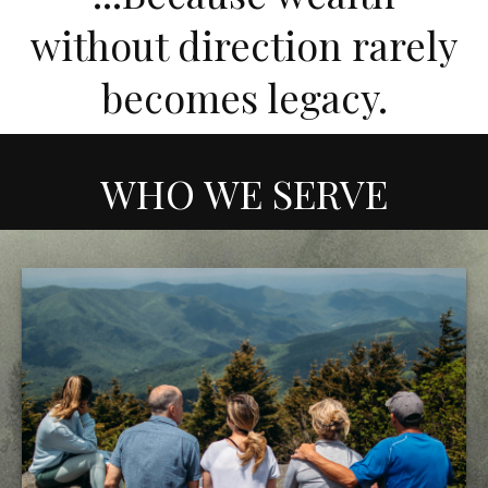
without direction rarely
becomes legacy.
WHO WE SERVE