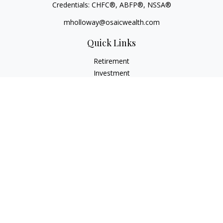
Credentials: CHFC®, ABFP®, NSSA®
mholloway@osaicwealth.com
Quick Links
Retirement
Investment
Estate
Insurance
Tax
Money
Lifestyle
Latest Articles
All Videos
All Calculators
Osaic
Form CRS
Check the background of your financial professional on
FINRA's
BrokerCheck
.