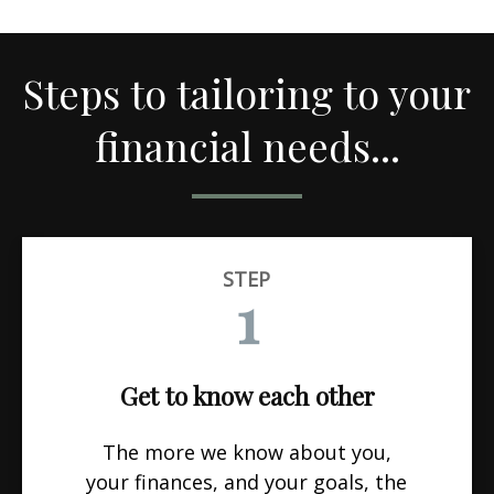
Steps to tailoring to your
financial needs...
STEP
1
Get to know each other
The more we know about you,
your finances, and your goals, the