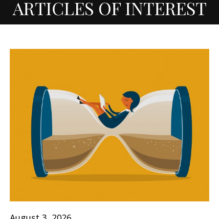
ARTICLES OF INTEREST
August 3, 2026