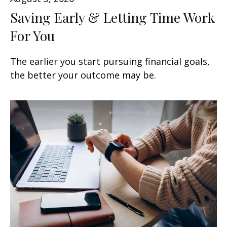
Saving Early & Letting Time Work
For You
The earlier you start pursuing financial goals,
the better your outcome may be.