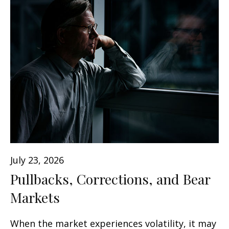
July 23, 2026
Pullbacks, Corrections, and Bear
Markets
When the market experiences volatility, it may