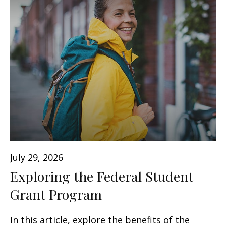
July 29, 2026
Exploring the Federal Student
Grant Program
In this article, explore the benefits of the