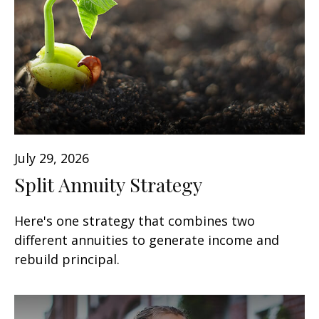
July 29, 2026
Split Annuity Strategy
Here's one strategy that combines two
different annuities to generate income and
rebuild principal.