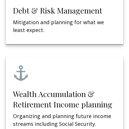
Debt & Risk Management
Mitigation and planning for what we
least expect.
Wealth Accumulation &
Retirement Income planning
Organizing and planning future income
streams including Social Security.