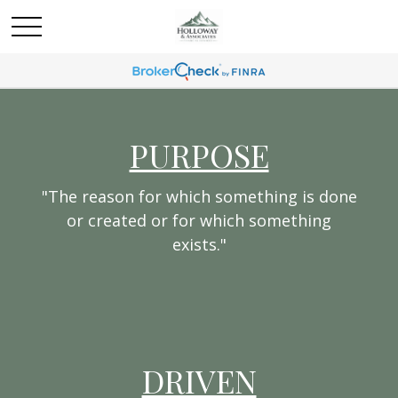
PURPOSE
"The reason for which something is done
or created or for which something
exists."
DRIVEN