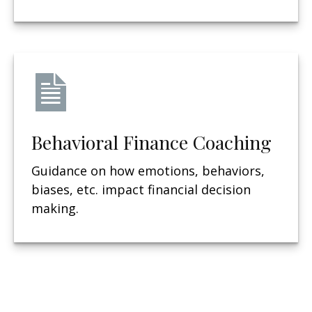
Behavioral Finance Coaching
Guidance on how emotions, behaviors,
biases, etc. impact financial decision
making.