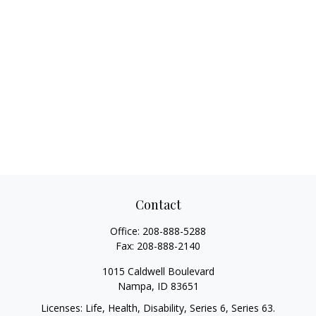
Contact
Office:
208-888-5288
Fax:
208-888-2140
1015 Caldwell Boulevard
Nampa,
ID
83651
Licenses: Life, Health, Disability, Series 6, Series 63.