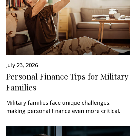
July 23, 2026
Personal Finance Tips for Military
Families
Military families face unique challenges,
making personal finance even more critical.