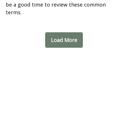
be a good time to review these common
terms.
Load More