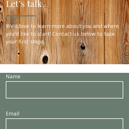
Let’s talk.
We’d love to learn more about you and where
you'd like to start! Contact us below to take
your first steps.
Name
Email