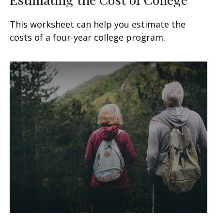
This worksheet can help you estimate the
costs of a four-year college program.