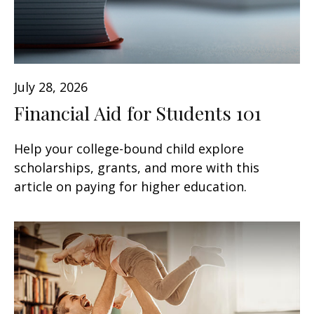
July 28, 2026
Financial Aid for Students 101
Help your college-bound child explore
scholarships, grants, and more with this
article on paying for higher education.