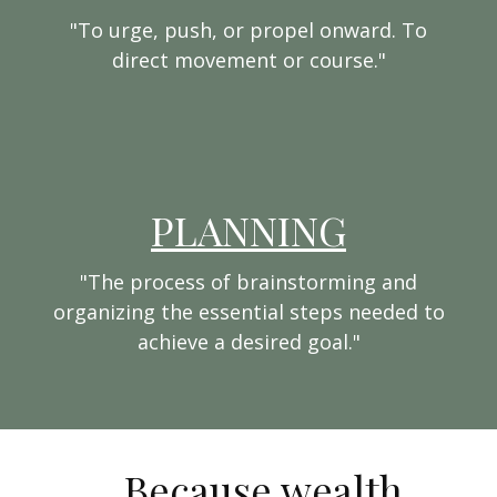
"To urge, push, or propel onward. To
direct movement or course."
PLANNING
"The process of brainstorming and
organizing the essential steps needed to
achieve a desired goal."
...Because wealth