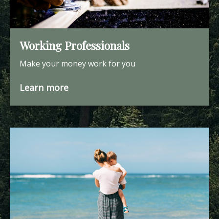
Working Professionals
Make your money work for you
Learn more