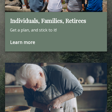
Individuals, Families, Retirees
Get a plan, and stick to it!
Learn more