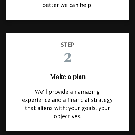
better we can help.
STEP
2
Make a plan
We’ll provide an amazing
experience and a financial strategy
that aligns with: your goals, your
objectives.