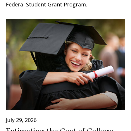
Federal Student Grant Program.
July 29, 2026
Estimating the Cost of College