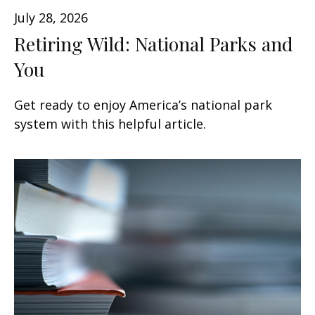
July 28, 2026
Retiring Wild: National Parks and
You
Get ready to enjoy America’s national park
system with this helpful article.