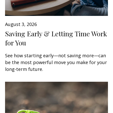
August 3, 2026
Saving Early & Letting Time Work
for You
See how starting early—not saving more—can
be the most powerful move you make for your
long-term future.