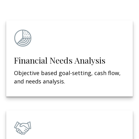
Financial Needs Analysis
Objective based g
oal-setting, cash flow,
and needs analysis.