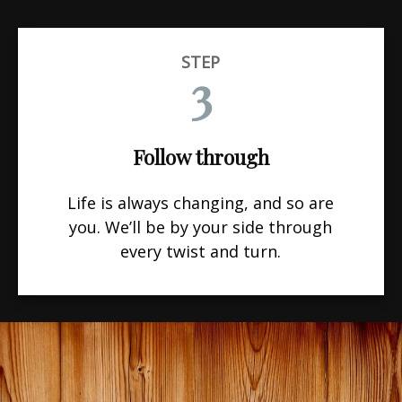
STEP
3
Follow through
Life is always changing, and so are
you. We’ll be by your side through
every twist and turn.