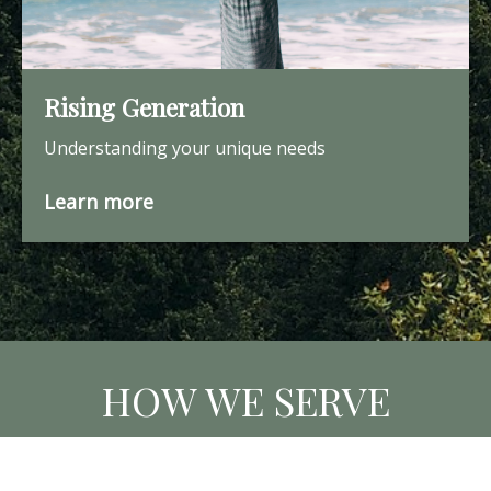
Rising Generation
Understanding your unique needs
Learn more
HOW WE SERVE