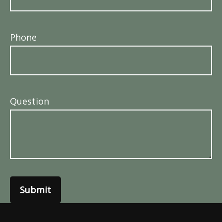
Phone
Question
Submit