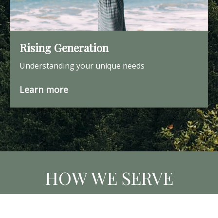
Rising Generation
Understanding your unique needs
Learn more
HOW WE SERVE