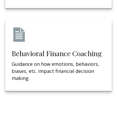
Behavioral Finance Coaching
Guidance on how emotions, behaviors,
biases, etc. impact financial decision
making.