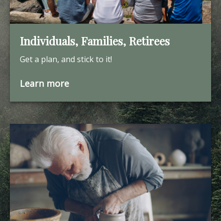
Individuals, Families, Retirees
Get a plan, and stick to it!
Learn more