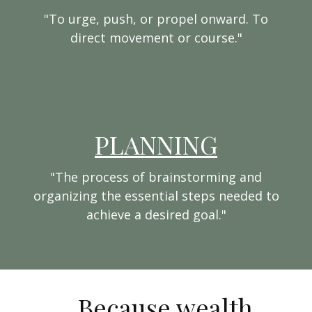
"To urge, push, or propel onward. To
direct movement or course."
PLANNING
"The process of brainstorming and
organizing the essential steps needed to
achieve a desired goal."
...Because wealth