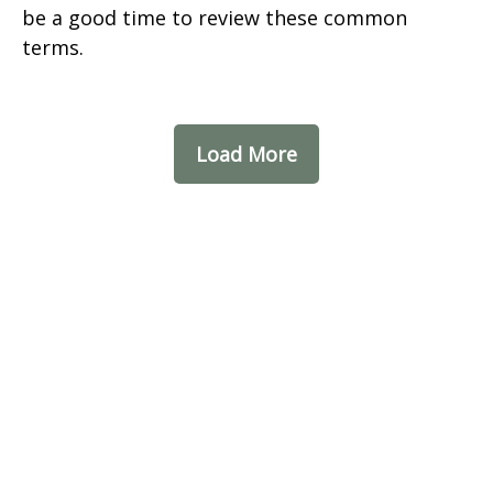
be a good time to review these common
terms.
Load More