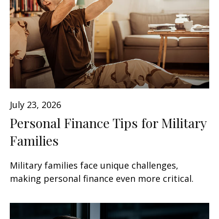
July 23, 2026
Personal Finance Tips for Military
Families
Military families face unique challenges,
making personal finance even more critical.