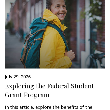
July 29, 2026
Exploring the Federal Student
Grant Program
In this article, explore the benefits of the