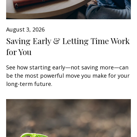
August 3, 2026
Saving Early & Letting Time Work
for You
See how starting early—not saving more—can
be the most powerful move you make for your
long-term future.