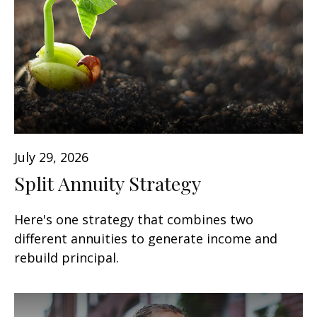
July 29, 2026
Split Annuity Strategy
Here's one strategy that combines two
different annuities to generate income and
rebuild principal.