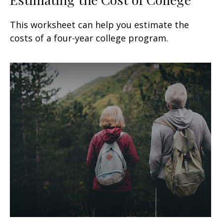
This worksheet can help you estimate the
costs of a four-year college program.