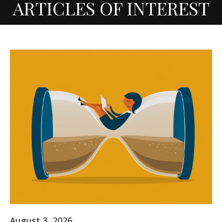
ARTICLES OF INTEREST
August 3, 2026