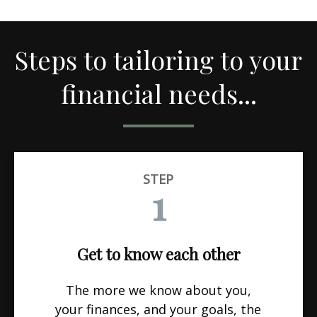
Steps to tailoring to your
financial needs...
STEP
1
Get to know each other
The more we know about you,
your finances, and your goals, the