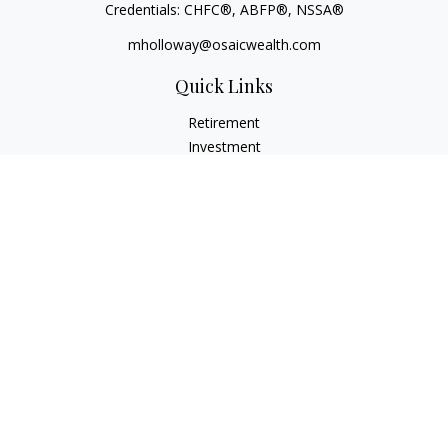
Credentials: CHFC®, ABFP®, NSSA®
mholloway@osaicwealth.com
Quick Links
Retirement
Investment
Estate
Insurance
Tax
Money
Lifestyle
Latest Articles
All Videos
All Calculators
Osaic
Form CRS
Check the background of your financial professional on
FINRA's
BrokerCheck
.