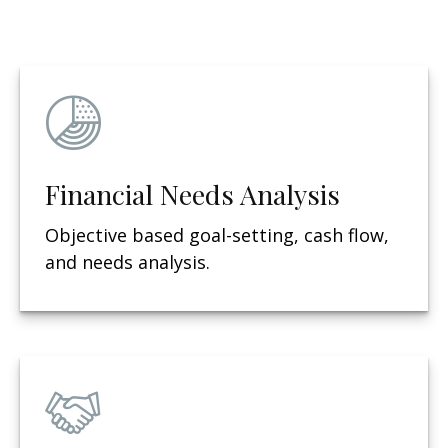
Financial Needs Analysis
Objective based g
oal-setting, cash flow,
and needs analysis.