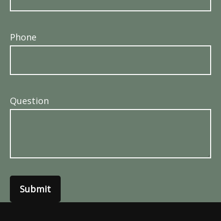
Phone
Question
Submit