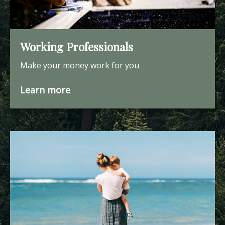
Working Professionals
Make your money work for you
Learn more