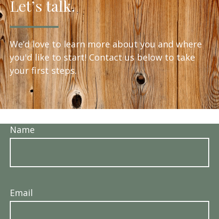
Let’s talk.
We’d love to learn more about you and where
you'd like to start! Contact us below to take
your first steps.
Name
Email