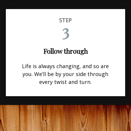
STEP
3
Follow through
Life is always changing, and so are
you. We’ll be by your side through
every twist and turn.