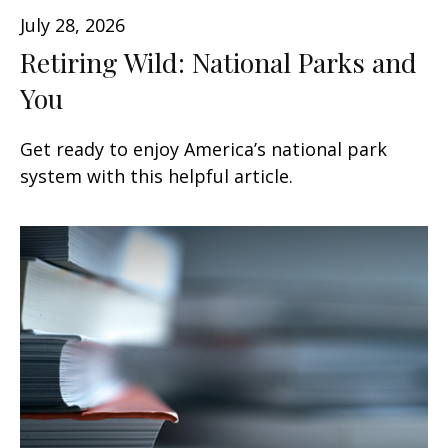
July 28, 2026
Retiring Wild: National Parks and
You
Get ready to enjoy America’s national park
system with this helpful article.