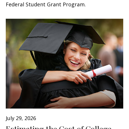
Federal Student Grant Program.
July 29, 2026
Estimating the Cost of College