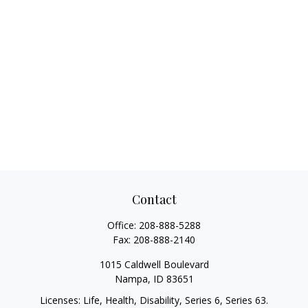
Contact
Office:
208-888-5288
Fax:
208-888-2140
1015 Caldwell Boulevard
Nampa,
ID
83651
Licenses: Life, Health, Disability, Series 6, Series 63.