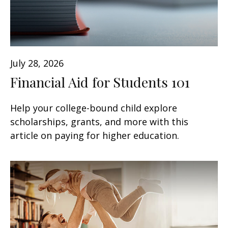
July 28, 2026
Financial Aid for Students 101
Help your college-bound child explore
scholarships, grants, and more with this
article on paying for higher education.