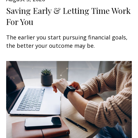
Saving Early & Letting Time Work
For You
The earlier you start pursuing financial goals,
the better your outcome may be.