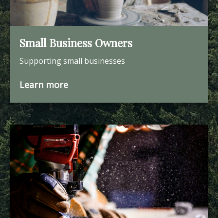
Small Business Owners
Supporting small businesses
Learn more