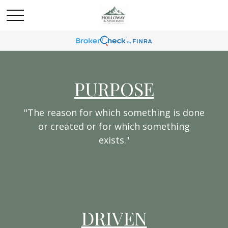
PURPOSE
"The reason for which something is done
or created or for which something
exists."
DRIVEN