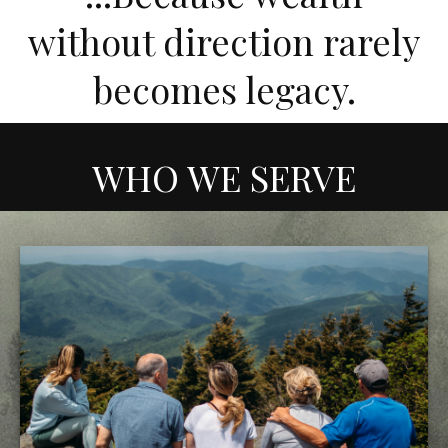
without direction rarely
becomes legacy.
WHO WE SERVE