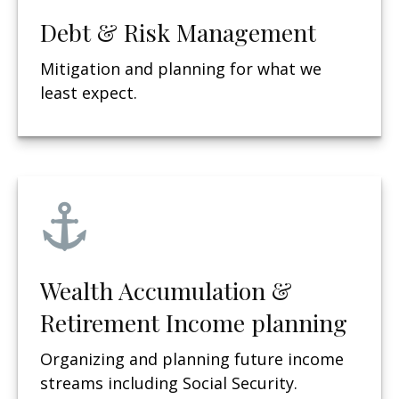
Debt & Risk Management
Mitigation and planning for what we
least expect.
Wealth Accumulation &
Retirement Income planning
Organizing and planning future income
streams including Social Security.