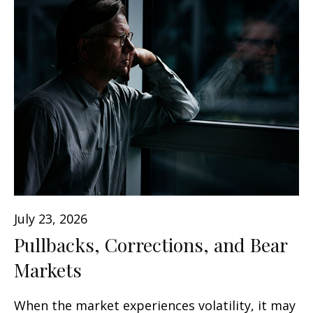
July 23, 2026
Pullbacks, Corrections, and Bear
Markets
When the market experiences volatility, it may