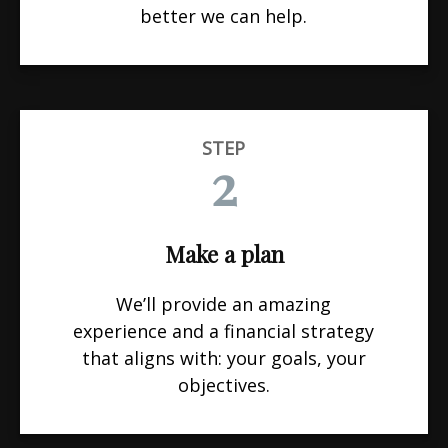
better we can help.
STEP
2
Make a plan
We’ll provide an amazing
experience and a financial strategy
that aligns with: your goals, your
objectives.