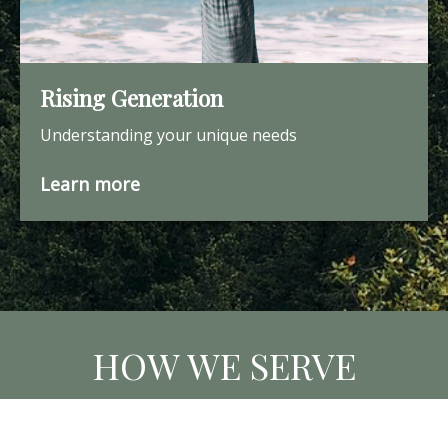
Rising Generation
Understanding your unique needs
Learn more
HOW WE SERVE