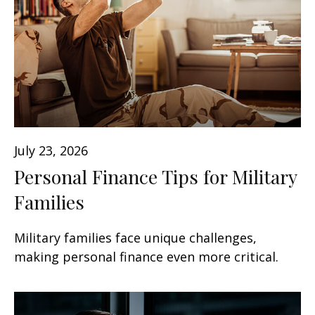
July 23, 2026
Personal Finance Tips for Military
Families
Military families face unique challenges,
making personal finance even more critical.