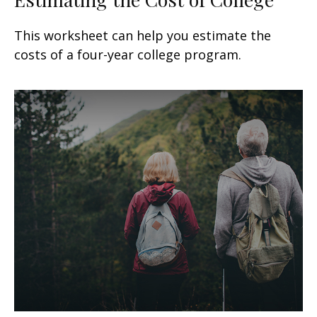
This worksheet can help you estimate the
costs of a four-year college program.