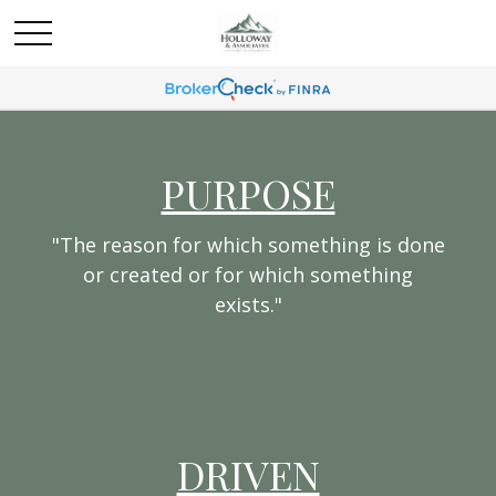
PURPOSE
"The reason for which something is done
or created or for which something
exists."
DRIVEN