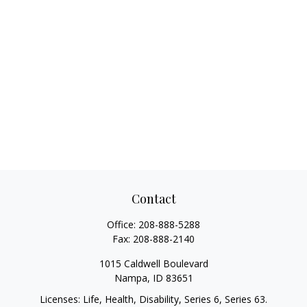
Contact
Office:
208-888-5288
Fax:
208-888-2140
1015 Caldwell Boulevard
Nampa,
ID
83651
Licenses: Life, Health, Disability, Series 6, Series 63.