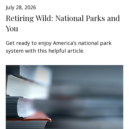
July 28, 2026
Retiring Wild: National Parks and
You
Get ready to enjoy America’s national park
system with this helpful article.