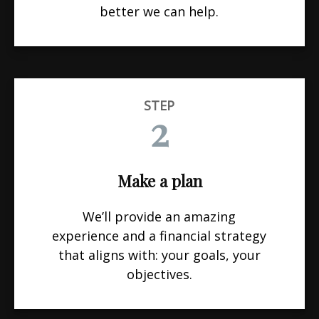
better we can help.
STEP
2
Make a plan
We’ll provide an amazing
experience and a financial strategy
that aligns with: your goals, your
objectives.