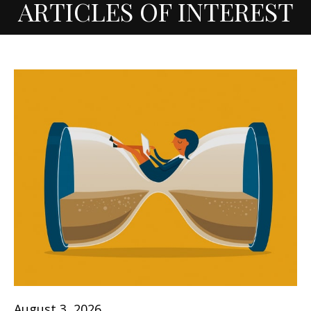
ARTICLES OF INTEREST
August 3, 2026