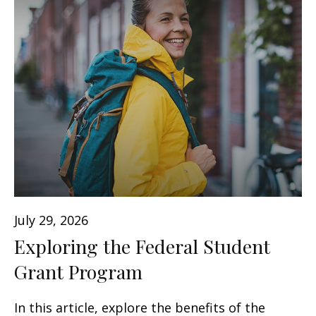
July 29, 2026
Exploring the Federal Student
Grant Program
In this article, explore the benefits of the