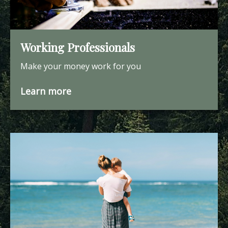
Working Professionals
Make your money work for you
Learn more