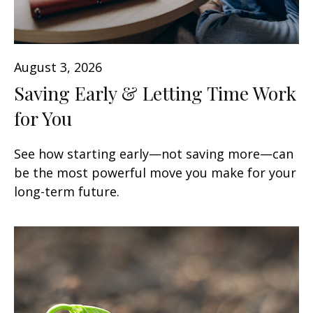
August 3, 2026
Saving Early & Letting Time Work
for You
See how starting early—not saving more—can
be the most powerful move you make for your
long-term future.