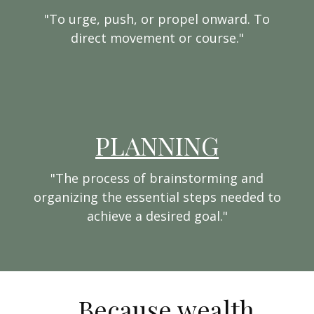
"To urge, push, or propel onward. To
direct movement or course."
PLANNING
"The process of brainstorming and
organizing the essential steps needed to
achieve a desired goal."
...Because wealth