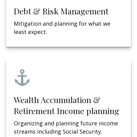
Debt & Risk Management
Mitigation and planning for what we
least expect.
Wealth Accumulation &
Retirement Income planning
Organizing and planning future income
streams including Social Security.