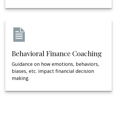
Behavioral Finance Coaching
Guidance on how emotions, behaviors,
biases, etc. impact financial decision
making.