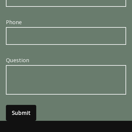
Phone
Question
Submit