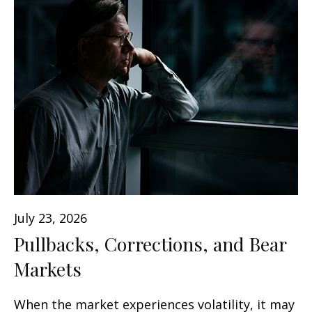
July 23, 2026
Pullbacks, Corrections, and Bear
Markets
When the market experiences volatility, it may