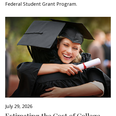
Federal Student Grant Program.
July 29, 2026
Estimating the Cost of College