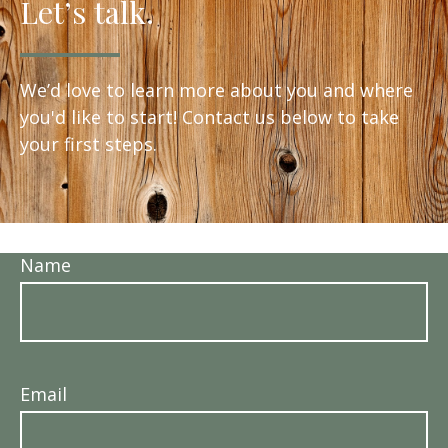
Let’s talk.
We’d love to learn more about you and where
you'd like to start! Contact us below to take
your first steps.
Name
Email