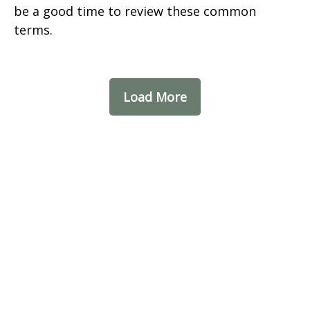
be a good time to review these common
terms.
Load More