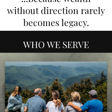
without direction rarely
becomes legacy.
WHO WE SERVE