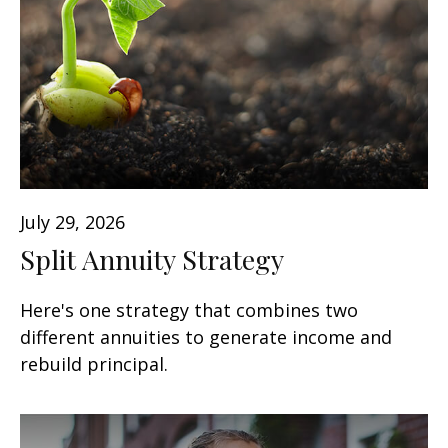
July 29, 2026
Split Annuity Strategy
Here's one strategy that combines two
different annuities to generate income and
rebuild principal.