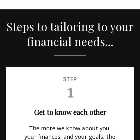
Steps to tailoring to your
financial needs...
STEP
1
Get to know each other
The more we know about you,
your finances, and your goals, the