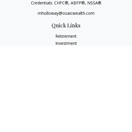
Credentials: CHFC®, ABFP®, NSSA®
mholloway@osaicwealth.com
Quick Links
Retirement
Investment
Estate
Insurance
Tax
Money
Lifestyle
Latest Articles
All Videos
All Calculators
Osaic
Form CRS
Check the background of your financial professional on
FINRA's
BrokerCheck
.