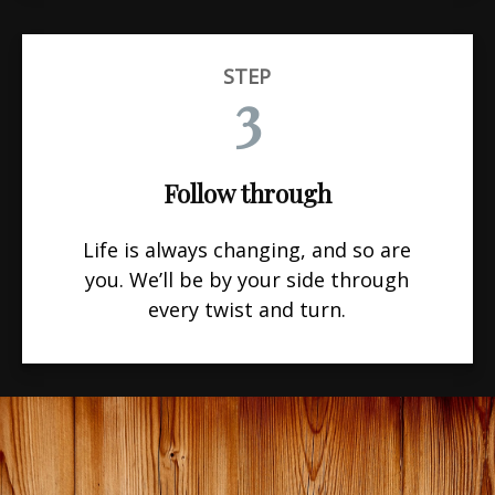
STEP
3
Follow through
Life is always changing, and so are
you. We’ll be by your side through
every twist and turn.