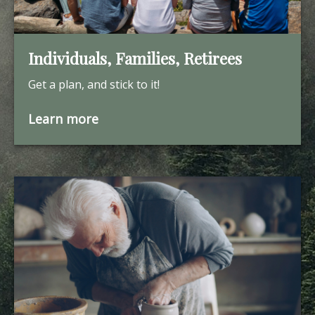
Individuals, Families, Retirees
Get a plan, and stick to it!
Learn more