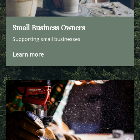
Small Business Owners
Supporting small businesses
Learn more