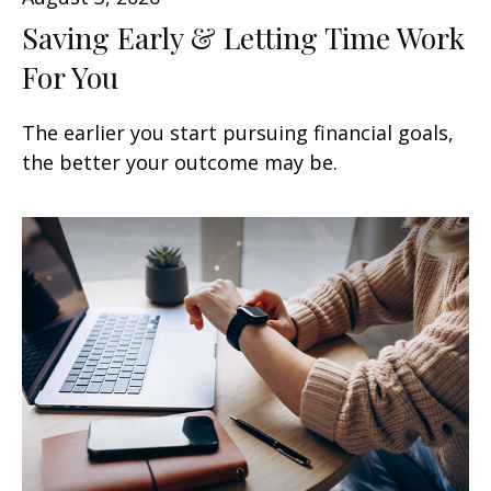
Saving Early & Letting Time Work
For You
The earlier you start pursuing financial goals,
the better your outcome may be.