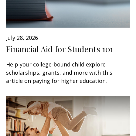
July 28, 2026
Financial Aid for Students 101
Help your college-bound child explore
scholarships, grants, and more with this
article on paying for higher education.