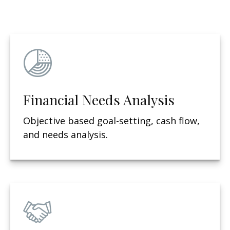
Financial Needs Analysis
Objective based g
oal-setting, cash flow,
and needs analysis.