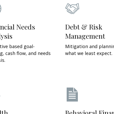
ncial Needs
Debt & Risk
ysis
Management
tive based g
oal-
Mitigation and planni
ng, cash flow, and needs
what we least expect.
is.
lth
Behavioral Fina