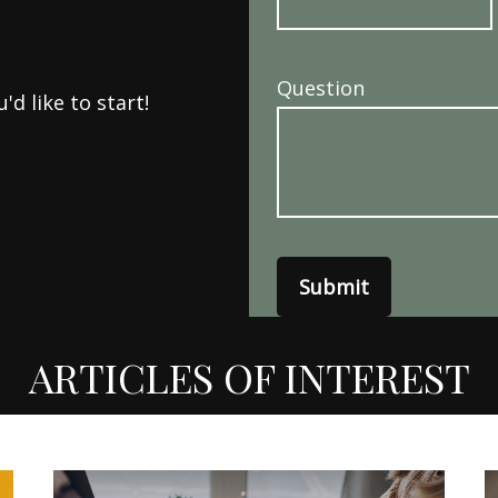
Question
d like to start!
Submit
ARTICLES OF INTEREST