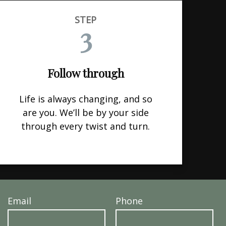
STEP
3
Follow through
Life is always changing, and so
are you. We’ll be by your side
through every twist and turn.
Email
Phone