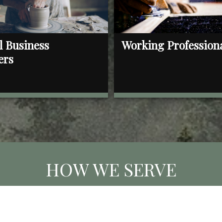
l Business
Working Profession
ers
HOW WE SERVE