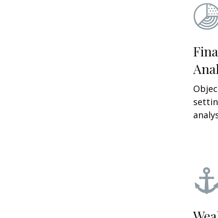
Fina
Anal
Objec
setti
analys
Wea