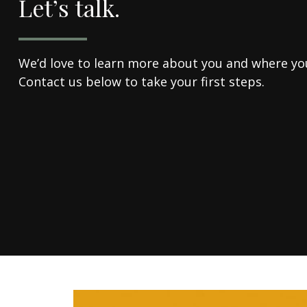
Let’s talk.
We’d love to learn more about you and where you'
Contact us below to take your first steps.