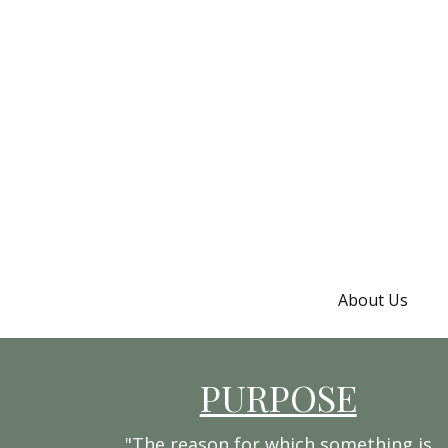
About Us
PURPOSE
"The reason for which something is