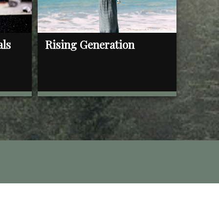
als
Rising Generation