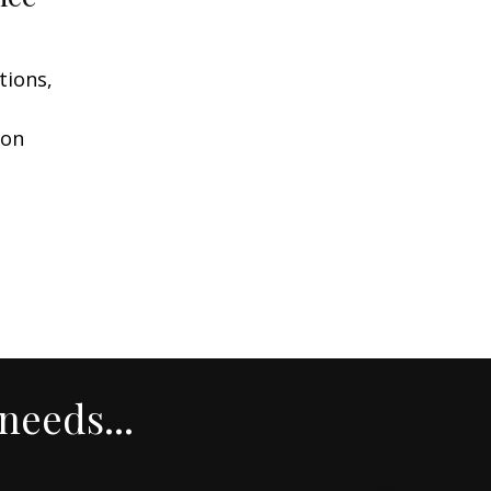
tions,
ion
needs...