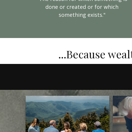
done or created or for which
something exists."
...Because weal