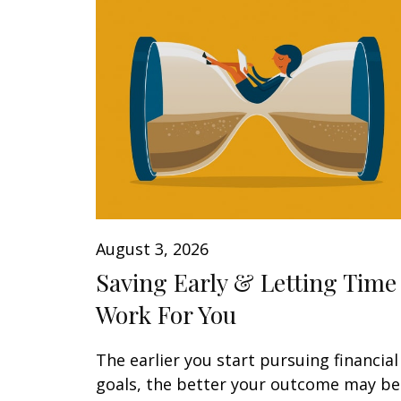
August 3, 2026
Saving Early & Letting Time
Work For You
The earlier you start pursuing financial
goals, the better your outcome may be