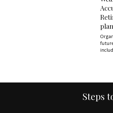
Acc
Ret
pla
Organ
futur
includ
Steps t