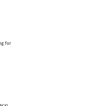
ng for
nce