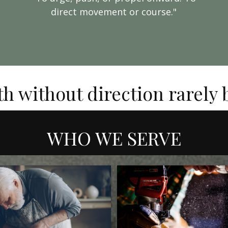
direct movement or course."
th without direction rarely
WHO WE SERVE