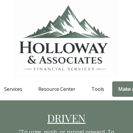
Services
Resource Center
Tools
Make 
DRIVEN
"To urge, push, or propel onward. To