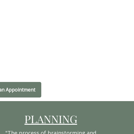
an Appointment
PLANNING
"The process of brainstorming and