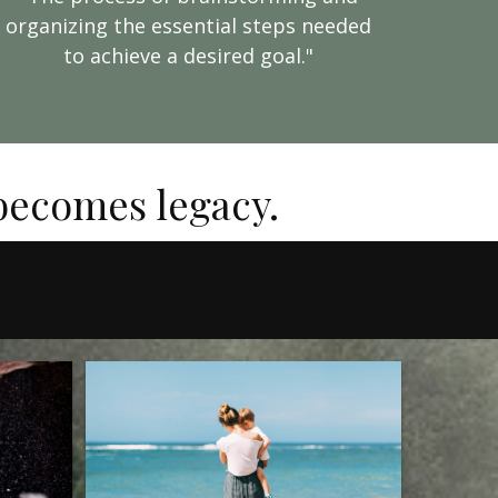
organizing the essential steps needed
to achieve a desired goal."
 becomes legacy.