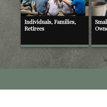
Individuals, Families,
Smal
Retirees
Own