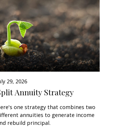
uly 29, 2026
Split Annuity Strategy
ere's one strategy that combines two
ifferent annuities to generate income
nd rebuild principal.