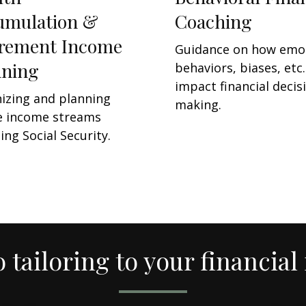
umulation &
Coaching
irement Income
Guidance on how emo
nning
behaviors, biases, etc.
impact financial decis
izing and planning
making.
e income streams
ing Social Security.
o tailoring to your financial 