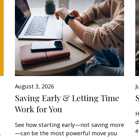
August 3, 2026
J
Saving Early & Letting Time
Work for You
H
d
See how starting early—not saving more
a
.
—can be the most powerful move you