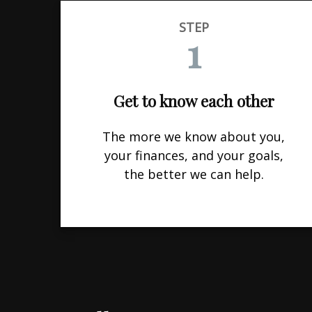
STEP
1
Get to know each other
The more we know about you,
your finances, and your goals,
the better we can help.