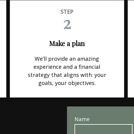
STEP
2
Make a plan
We’ll provide an amazing
experience and a financial
strategy that aligns with: your
goals, your objectives.
Name