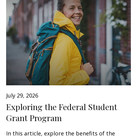
July 29, 2026
Exploring the Federal Student
Grant Program
In this article, explore the benefits of the