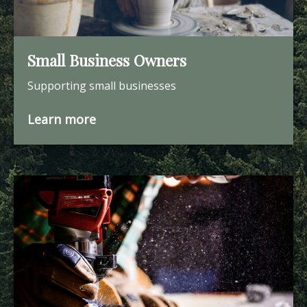
Small Business Owners
Supporting small businesses
Learn more