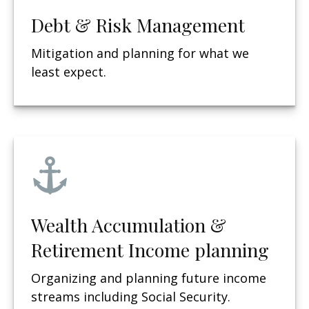
Debt & Risk Management
Mitigation and planning for what we
least expect.
Wealth Accumulation &
Retirement Income planning
Organizing and planning future income
streams including Social Security.