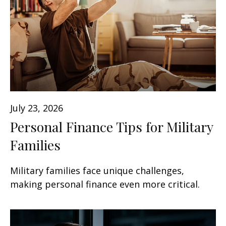
July 23, 2026
Personal Finance Tips for Military
Families
Military families face unique challenges,
making personal finance even more critical.