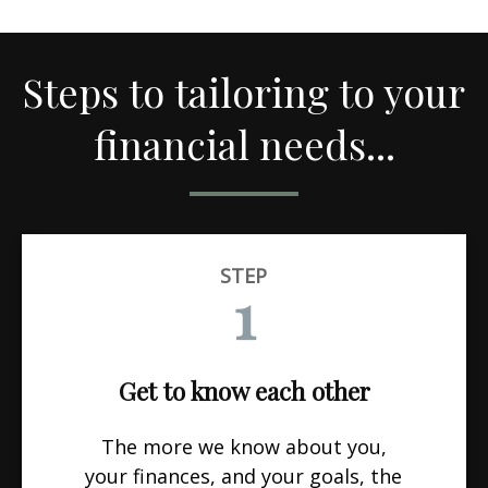
Steps to tailoring to your
financial needs...
STEP
1
Get to know each other
The more we know about you,
your finances, and your goals, the