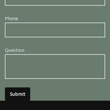
Phone
Question
Submit