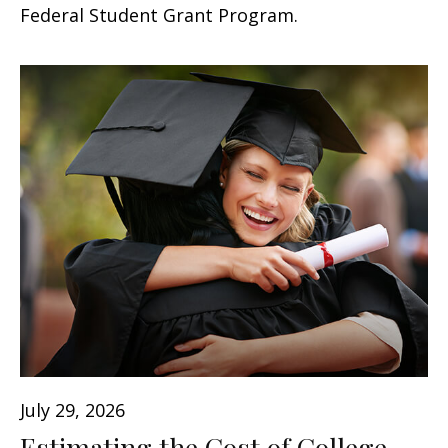
Federal Student Grant Program.
July 29, 2026
Estimating the Cost of College