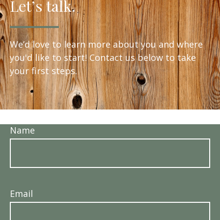
Let’s talk.
We’d love to learn more about you and where
you'd like to start! Contact us below to take
your first steps.
Name
Email