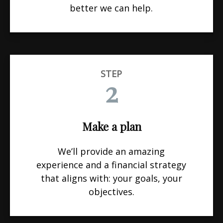
better we can help.
STEP
2
Make a plan
We’ll provide an amazing
experience and a financial strategy
that aligns with: your goals, your
objectives.