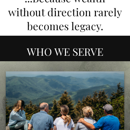
without direction rarely
becomes legacy.
WHO WE SERVE