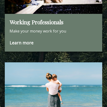
Working Professionals
Make your money work for you
Learn more