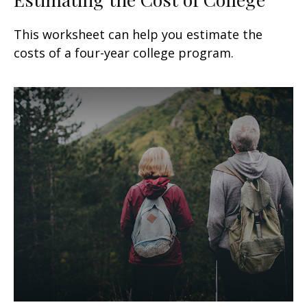
This worksheet can help you estimate the
costs of a four-year college program.