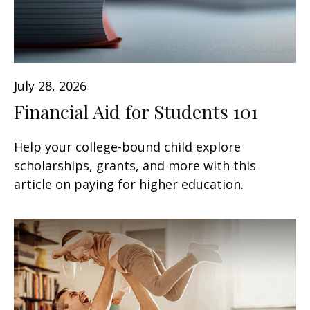
July 28, 2026
Financial Aid for Students 101
Help your college-bound child explore
scholarships, grants, and more with this
article on paying for higher education.