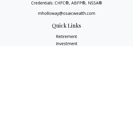
Credentials: CHFC®, ABFP®, NSSA®
mholloway@osaicwealth.com
Quick Links
Retirement
Investment
Estate
Insurance
Tax
Money
Lifestyle
Latest Articles
All Videos
All Calculators
Osaic
Form CRS
Check the background of your financial professional on
FINRA's
BrokerCheck
.