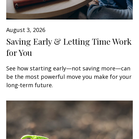
August 3, 2026
Saving Early & Letting Time Work
for You
See how starting early—not saving more—can
be the most powerful move you make for your
long-term future.