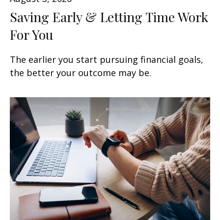
Saving Early & Letting Time Work
For You
The earlier you start pursuing financial goals,
the better your outcome may be.