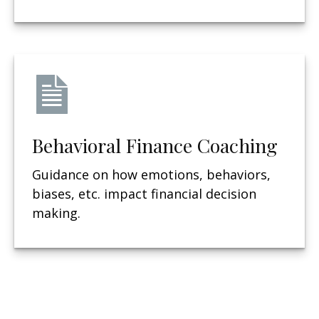
Behavioral Finance Coaching
Guidance on how emotions, behaviors,
biases, etc. impact financial decision
making.