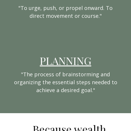
"To urge, push, or propel onward. To
direct movement or course."
PLANNING
"The process of brainstorming and
organizing the essential steps needed to
achieve a desired goal."
...Because wealth