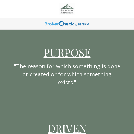
PURPOSE
"The reason for which something is done
or created or for which something
exists."
DRIVEN