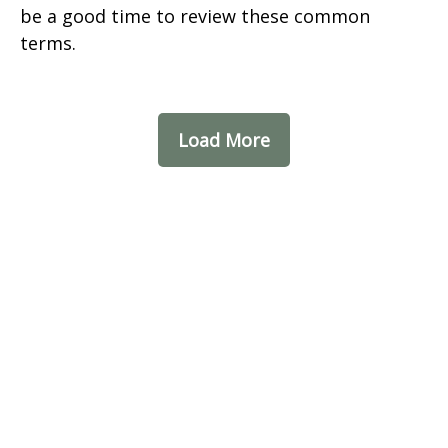
be a good time to review these common
terms.
Load More