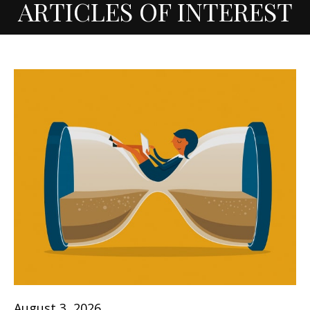
ARTICLES OF INTEREST
August 3, 2026