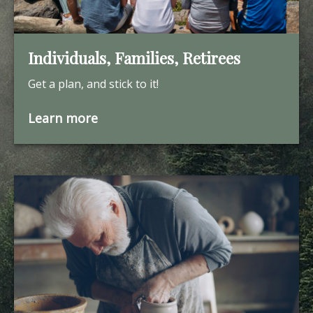
Individuals, Families, Retirees
Get a plan, and stick to it!
Learn more