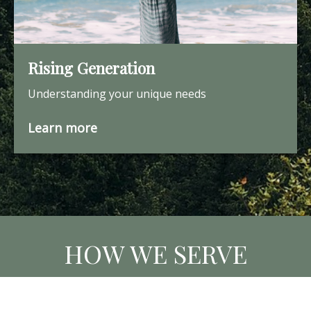
Rising Generation
Understanding your unique needs
Learn more
HOW WE SERVE