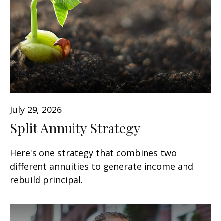
July 29, 2026
Split Annuity Strategy
Here's one strategy that combines two
different annuities to generate income and
rebuild principal.