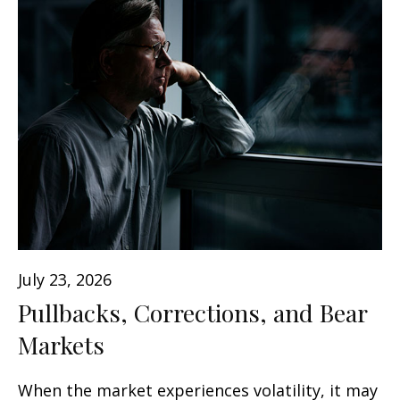
July 23, 2026
Pullbacks, Corrections, and Bear
Markets
When the market experiences volatility, it may