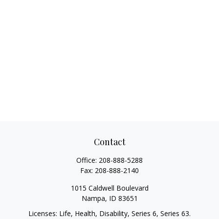
Contact
Office:
208-888-5288
Fax:
208-888-2140
1015 Caldwell Boulevard
Nampa,
ID
83651
Licenses: Life, Health, Disability, Series 6, Series 63.