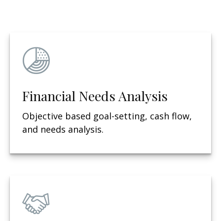
Financial Needs Analysis
Objective based g
oal-setting, cash flow,
and needs analysis.