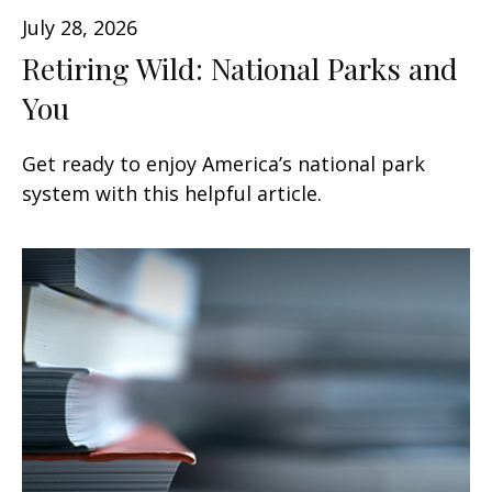
July 28, 2026
Retiring Wild: National Parks and
You
Get ready to enjoy America’s national park
system with this helpful article.