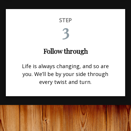
STEP
3
Follow through
Life is always changing, and so are
you. We’ll be by your side through
every twist and turn.