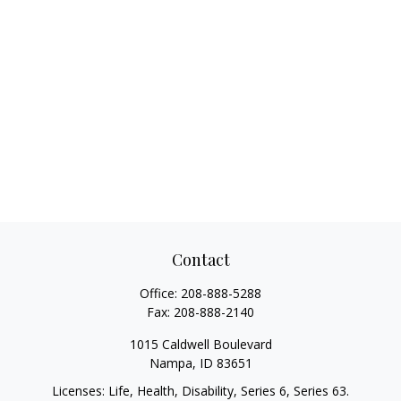
Contact
Office:
208-888-5288
Fax:
208-888-2140
1015 Caldwell Boulevard
Nampa,
ID
83651
Licenses: Life, Health, Disability, Series 6, Series 63.