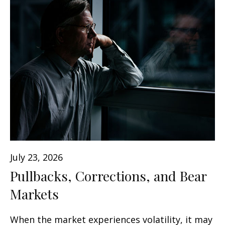
July 23, 2026
Pullbacks, Corrections, and Bear
Markets
When the market experiences volatility, it may