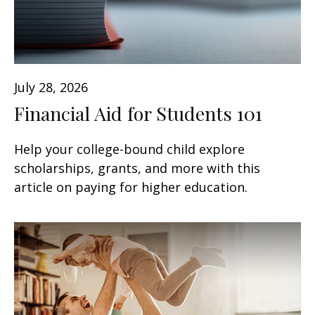
July 28, 2026
Financial Aid for Students 101
Help your college-bound child explore
scholarships, grants, and more with this
article on paying for higher education.