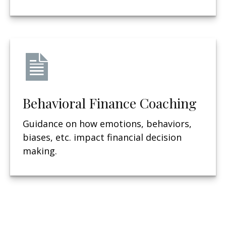
Behavioral Finance Coaching
Guidance on how emotions, behaviors,
biases, etc. impact financial decision
making.