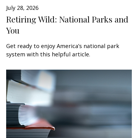
July 28, 2026
Retiring Wild: National Parks and
You
Get ready to enjoy America’s national park
system with this helpful article.