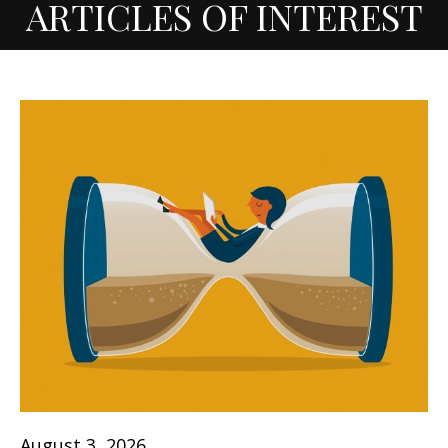
ARTICLES OF INTEREST
August 3, 2026