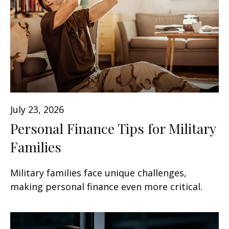
July 23, 2026
Personal Finance Tips for Military
Families
Military families face unique challenges,
making personal finance even more critical.