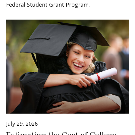
Federal Student Grant Program.
July 29, 2026
Estimating the Cost of College