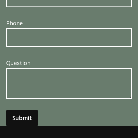
Phone
Question
Submit