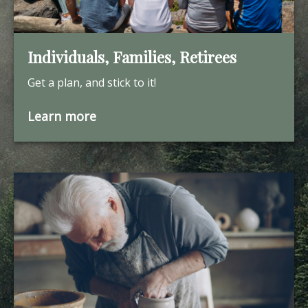
Individuals, Families, Retirees
Get a plan, and stick to it!
Learn more