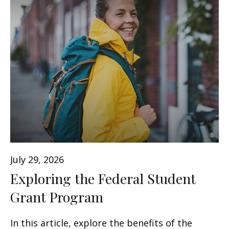
July 29, 2026
Exploring the Federal Student
Grant Program
In this article, explore the benefits of the