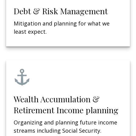
Debt & Risk Management
Mitigation and planning for what we
least expect.
Wealth Accumulation &
Retirement Income planning
Organizing and planning future income
streams including Social Security.