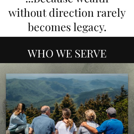
without direction rarely
becomes legacy.
WHO WE SERVE