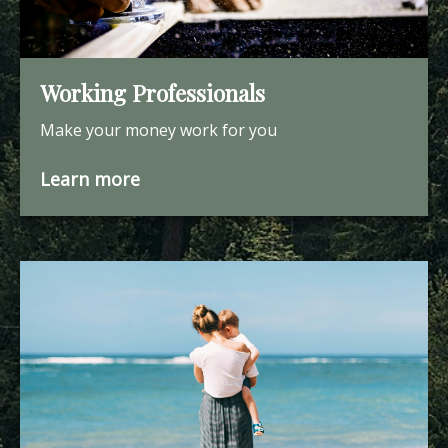
Working Professionals
Make your money work for you
Learn more