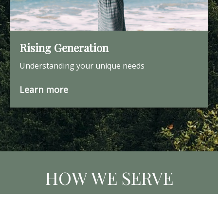
Rising Generation
Understanding your unique needs
Learn more
HOW WE SERVE