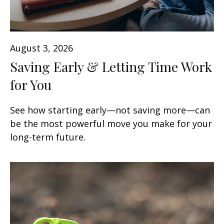
August 3, 2026
Saving Early & Letting Time Work
for You
See how starting early—not saving more—can
be the most powerful move you make for your
long-term future.