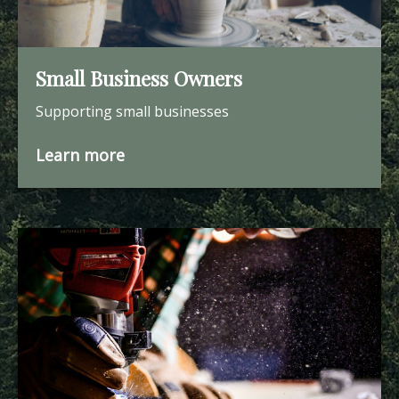
Small Business Owners
Supporting small businesses
Learn more