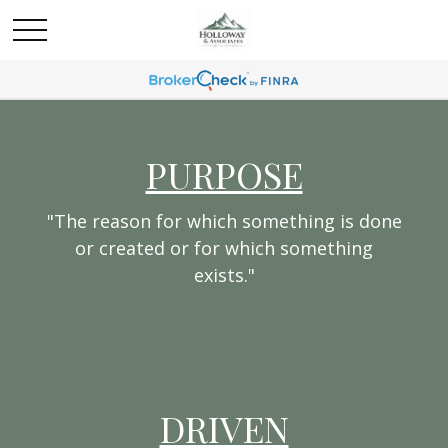
PURPOSE
"The reason for which something is done
or created or for which something
exists."
DRIVEN