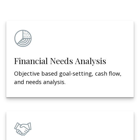
Financial Needs Analysis
Objective based g
oal-setting, cash flow,
and needs analysis.