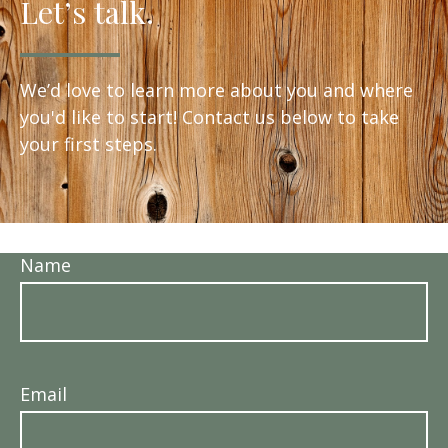
Let’s talk.
We’d love to learn more about you and where
you'd like to start! Contact us below to take
your first steps.
Name
Email