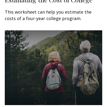
This worksheet can help you estimate the
costs of a four-year college program.