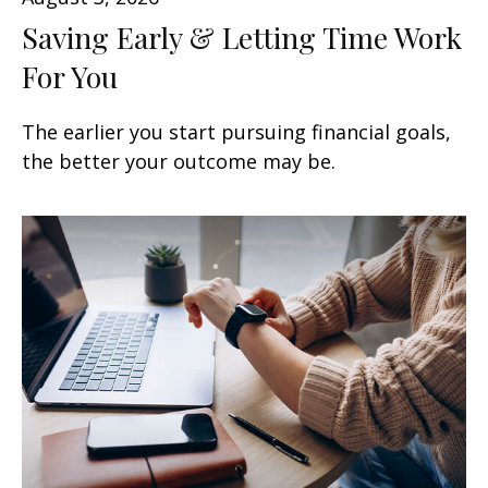
Saving Early & Letting Time Work
For You
The earlier you start pursuing financial goals,
the better your outcome may be.