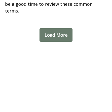
be a good time to review these common
terms.
Load More