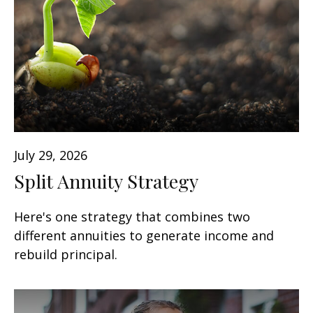
July 29, 2026
Split Annuity Strategy
Here's one strategy that combines two
different annuities to generate income and
rebuild principal.