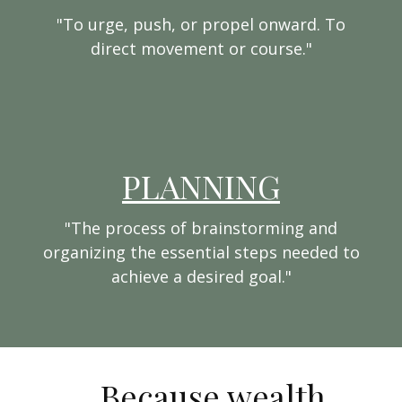
"To urge, push, or propel onward. To
direct movement or course."
PLANNING
"The process of brainstorming and
organizing the essential steps needed to
achieve a desired goal."
...Because wealth