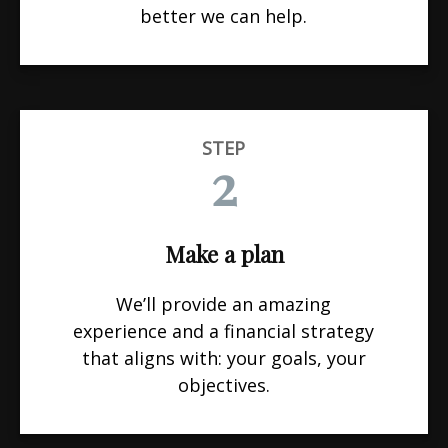
better we can help.
STEP
2
Make a plan
We’ll provide an amazing
experience and a financial strategy
that aligns with: your goals, your
objectives.