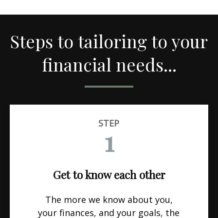
Steps to tailoring to your
financial needs...
STEP
1
Get to know each other
The more we know about you,
your finances, and your goals, the