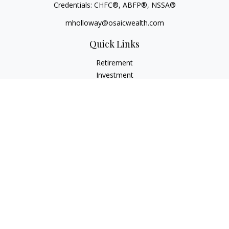
Credentials: CHFC®, ABFP®, NSSA®
mholloway@osaicwealth.com
Quick Links
Retirement
Investment
Estate
Insurance
Tax
Money
Lifestyle
Latest Articles
All Videos
All Calculators
Osaic
Form CRS
Check the background of your financial professional on
FINRA's
BrokerCheck
.