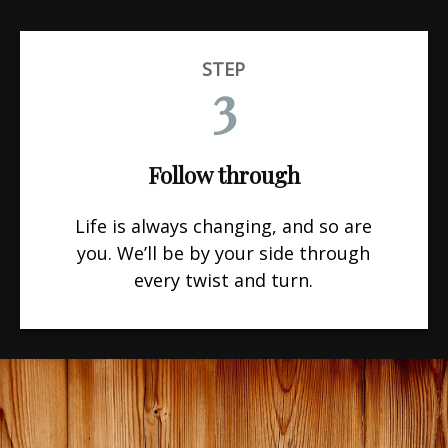
STEP
3
Follow through
Life is always changing, and so are
you. We’ll be by your side through
every twist and turn.