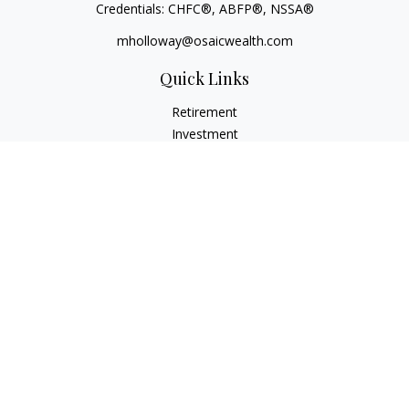
Credentials: CHFC®, ABFP®, NSSA®
mholloway@osaicwealth.com
Quick Links
Retirement
Investment
Estate
Insurance
Tax
Money
Lifestyle
Latest Articles
All Videos
All Calculators
Osaic
Form CRS
Check the background of your financial professional on
FINRA's
BrokerCheck
.