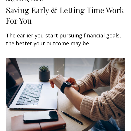
Saving Early & Letting Time Work
For You
The earlier you start pursuing financial goals,
the better your outcome may be.