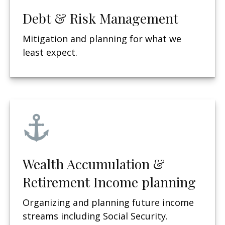
Debt & Risk Management
Mitigation and planning for what we
least expect.
Wealth Accumulation &
Retirement Income planning
Organizing and planning future income
streams including Social Security.