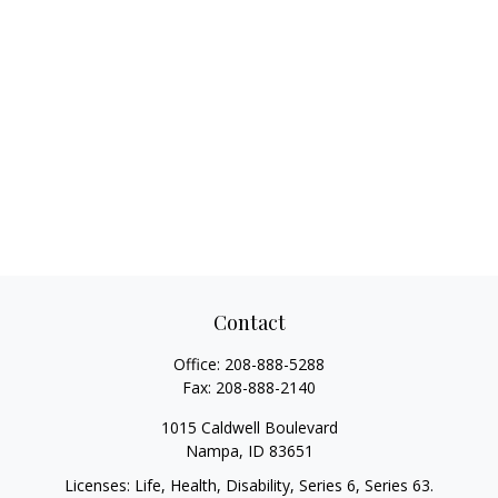
Contact
Office:
208-888-5288
Fax:
208-888-2140
1015 Caldwell Boulevard
Nampa,
ID
83651
Licenses: Life, Health, Disability, Series 6, Series 63.