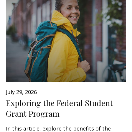
July 29, 2026
Exploring the Federal Student
Grant Program
In this article, explore the benefits of the