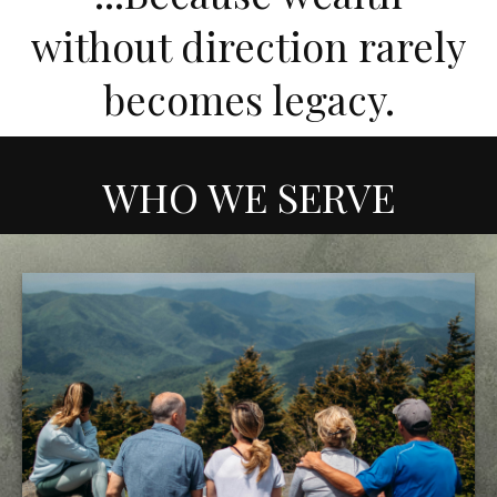
without direction rarely
becomes legacy.
WHO WE SERVE