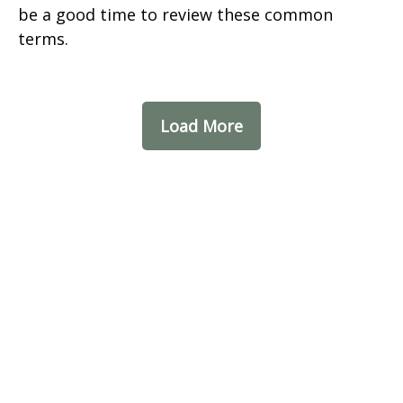
be a good time to review these common
terms.
Load More