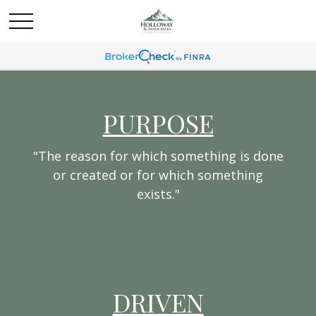
PURPOSE
"The reason for which something is done
or created or for which something
exists."
DRIVEN