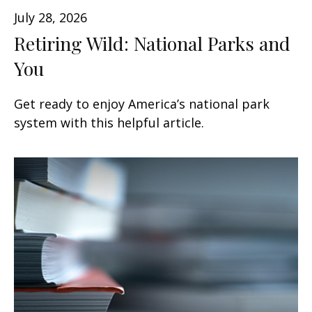
July 28, 2026
Retiring Wild: National Parks and
You
Get ready to enjoy America’s national park
system with this helpful article.