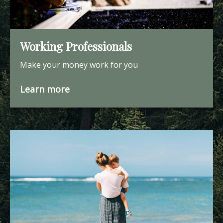
Working Professionals
Make your money work for you
Learn more