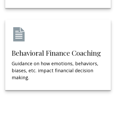
Behavioral Finance Coaching
Guidance on how emotions, behaviors,
biases, etc. impact financial decision
making.