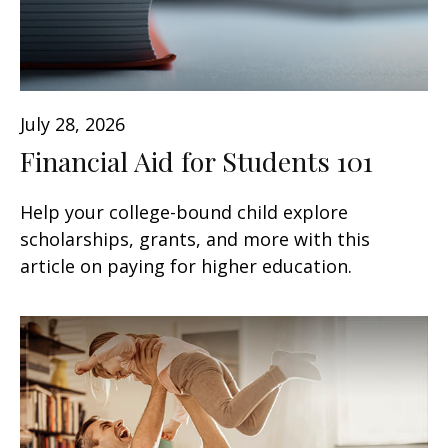
July 28, 2026
Financial Aid for Students 101
Help your college-bound child explore
scholarships, grants, and more with this
article on paying for higher education.