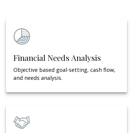
Financial Needs Analysis
Objective based g
oal-setting, cash flow,
and needs analysis.