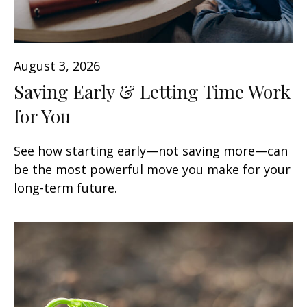
August 3, 2026
Saving Early & Letting Time Work
for You
See how starting early—not saving more—can
be the most powerful move you make for your
long-term future.