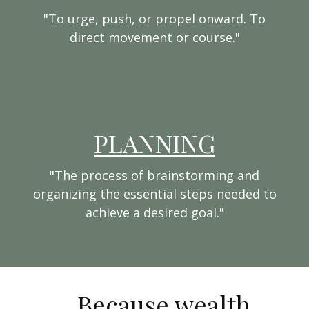
"To urge, push, or propel onward. To
direct movement or course."
PLANNING
"The process of brainstorming and
organizing the essential steps needed to
achieve a desired goal."
...Because wealth