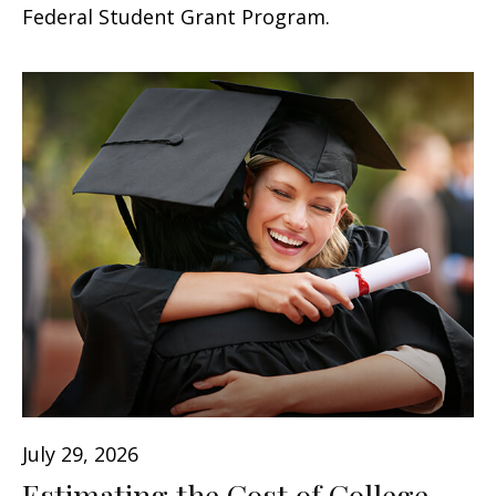
Federal Student Grant Program.
July 29, 2026
Estimating the Cost of College