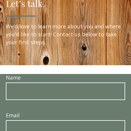
Let’s talk.
We’d love to learn more about you and where
you'd like to start! Contact us below to take
your first steps.
Name
Email