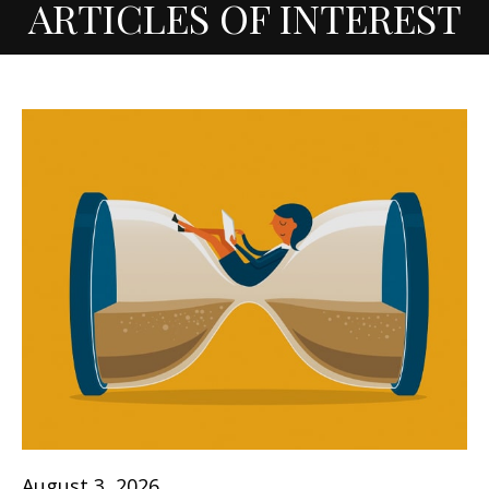
ARTICLES OF INTEREST
August 3, 2026