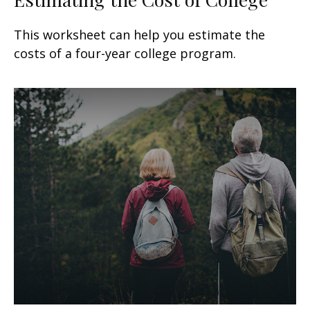
This worksheet can help you estimate the
costs of a four-year college program.