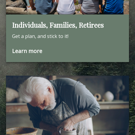
Individuals, Families, Retirees
Get a plan, and stick to it!
Learn more