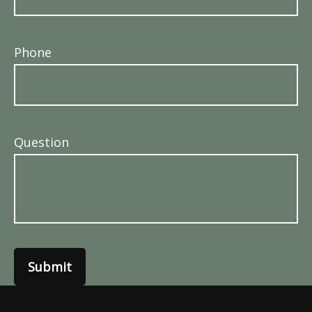
Phone
Question
Submit