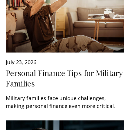
July 23, 2026
Personal Finance Tips for Military
Families
Military families face unique challenges,
making personal finance even more critical.