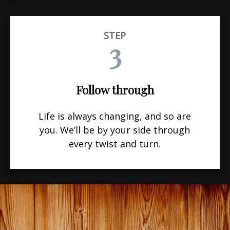
STEP
3
Follow through
Life is always changing, and so are
you. We’ll be by your side through
every twist and turn.