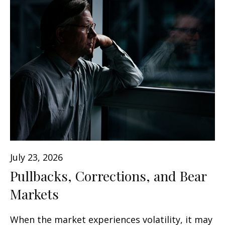
July 23, 2026
Pullbacks, Corrections, and Bear
Markets
When the market experiences volatility, it may