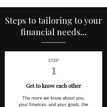
Steps to tailoring to your
financial needs...
STEP
1
Get to know each other
The more we know about you,
your finances, and your goals, the