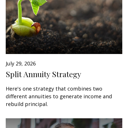
July 29, 2026
Split Annuity Strategy
Here's one strategy that combines two
different annuities to generate income and
rebuild principal.