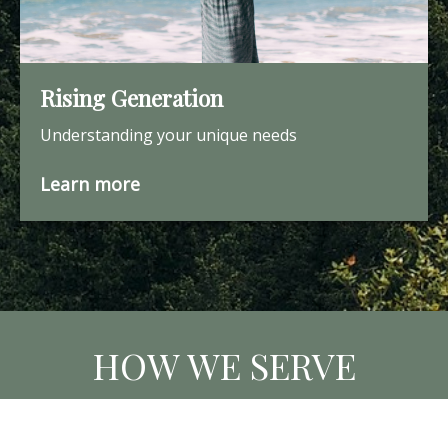
Rising Generation
Understanding your unique needs
Learn more
HOW WE SERVE