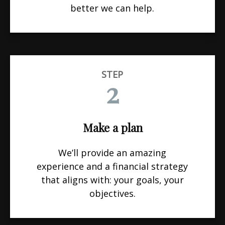
better we can help.
STEP
2
Make a plan
We’ll provide an amazing
experience and a financial strategy
that aligns with: your goals, your
objectives.