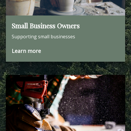
Small Business Owners
Supporting small businesses
Learn more