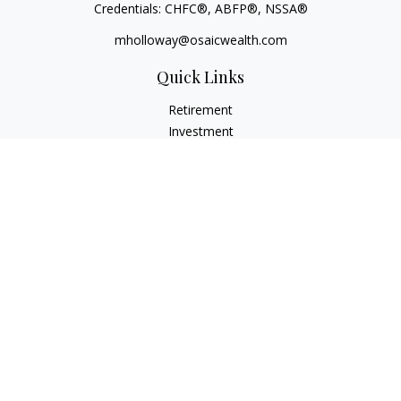
Credentials: CHFC®, ABFP®, NSSA®
mholloway@osaicwealth.com
Quick Links
Retirement
Investment
Estate
Insurance
Tax
Money
Lifestyle
Latest Articles
All Videos
All Calculators
Osaic
Form CRS
Check the background of your financial professional on
FINRA's
BrokerCheck
.