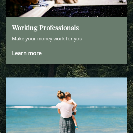
Working Professionals
Make your money work for you
Learn more