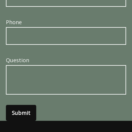
Phone
Question
Submit