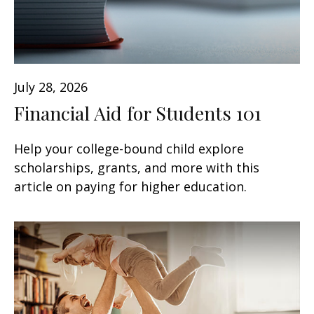
July 28, 2026
Financial Aid for Students 101
Help your college-bound child explore
scholarships, grants, and more with this
article on paying for higher education.