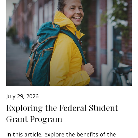
July 29, 2026
Exploring the Federal Student
Grant Program
In this article, explore the benefits of the