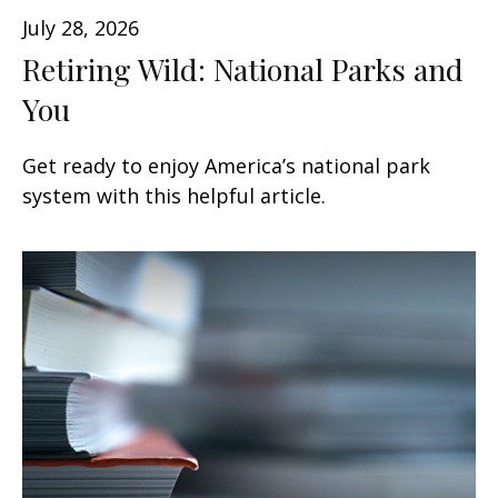
July 28, 2026
Retiring Wild: National Parks and
You
Get ready to enjoy America’s national park
system with this helpful article.