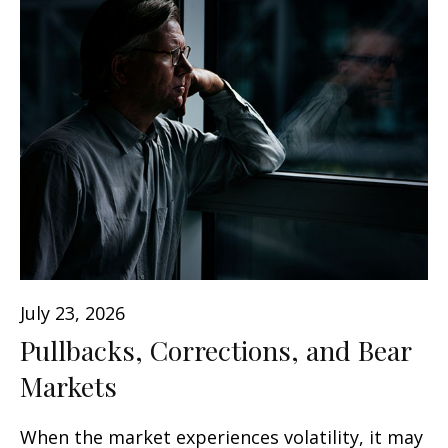
July 23, 2026
Pullbacks, Corrections, and Bear
Markets
When the market experiences volatility, it may