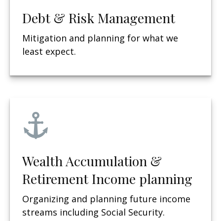
Debt & Risk Management
Mitigation and planning for what we
least expect.
Wealth Accumulation &
Retirement Income planning
Organizing and planning future income
streams including Social Security.