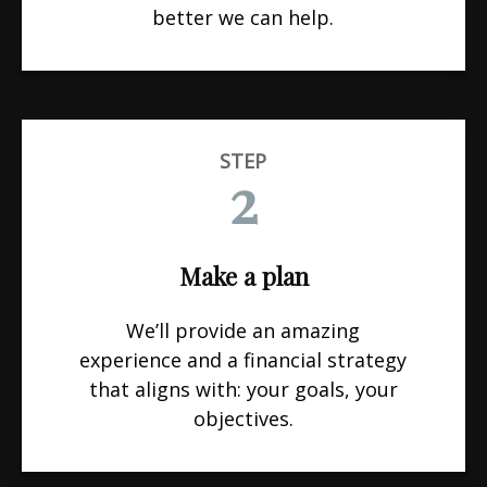
better we can help.
STEP
2
Make a plan
We’ll provide an amazing
experience and a financial strategy
that aligns with: your goals, your
objectives.