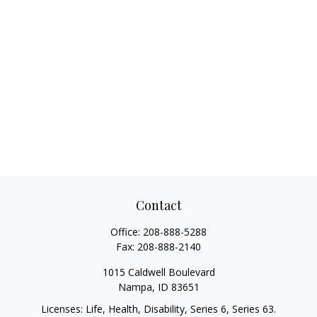
Contact
Office:
208-888-5288
Fax:
208-888-2140
1015 Caldwell Boulevard
Nampa,
ID
83651
Licenses: Life, Health, Disability, Series 6, Series 63.