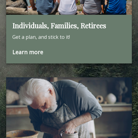
Individuals, Families, Retirees
Get a plan, and stick to it!
Learn more