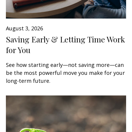
August 3, 2026
Saving Early & Letting Time Work
for You
See how starting early—not saving more—can
be the most powerful move you make for your
long-term future.