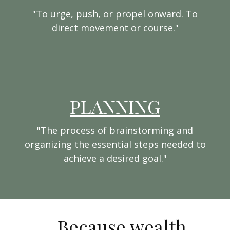
"To urge, push, or propel onward. To
direct movement or course."
PLANNING
"The process of brainstorming and
organizing the essential steps needed to
achieve a desired goal."
...Because wealth