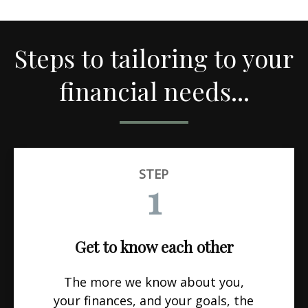
Steps to tailoring to your
financial needs...
STEP
1
Get to know each other
The more we know about you,
your finances, and your goals, the