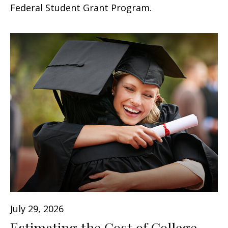
Federal Student Grant Program.
July 29, 2026
Estimating the Cost of College