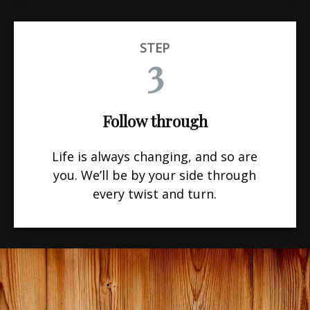
STEP
3
Follow through
Life is always changing, and so are
you. We’ll be by your side through
every twist and turn.