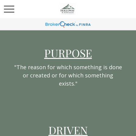
PURPOSE
"The reason for which something is done
or created or for which something
exists."
DRIVEN