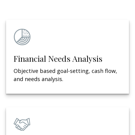
Financial Needs Analysis
Objective based g
oal-setting, cash flow,
and needs analysis.