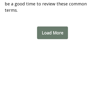
be a good time to review these common
terms.
Load More