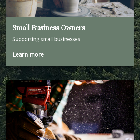
Small Business Owners
Supporting small businesses
Learn more