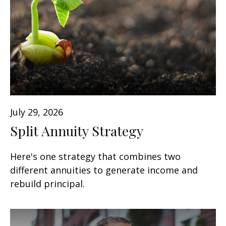
July 29, 2026
Split Annuity Strategy
Here's one strategy that combines two
different annuities to generate income and
rebuild principal.