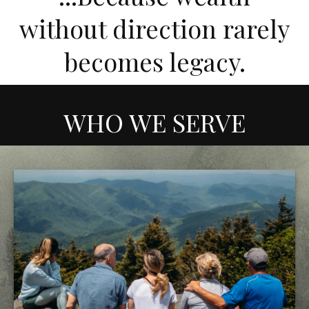
without direction rarely
becomes legacy.
WHO WE SERVE