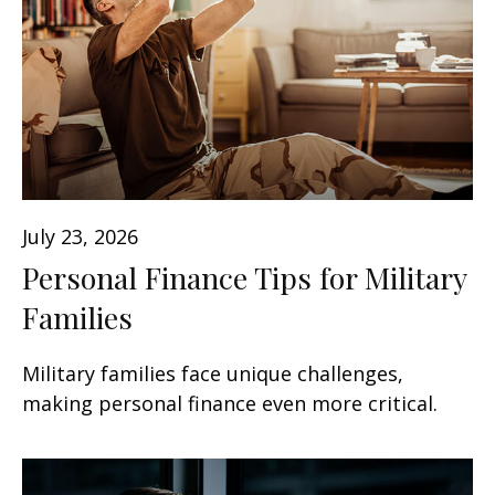
July 23, 2026
Personal Finance Tips for Military
Families
Military families face unique challenges,
making personal finance even more critical.