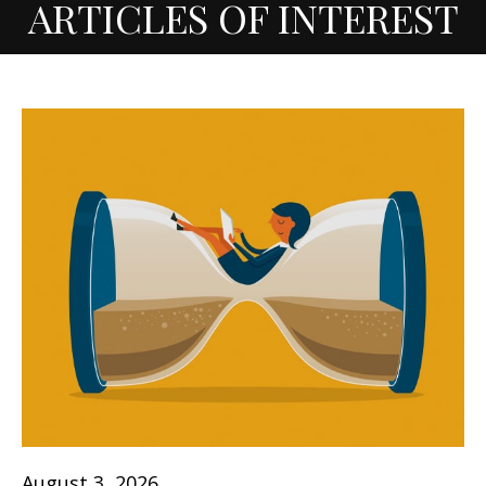
ARTICLES OF INTEREST
August 3, 2026