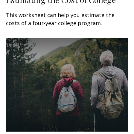
This worksheet can help you estimate the
costs of a four-year college program.