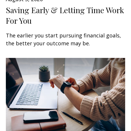
Saving Early & Letting Time Work
For You
The earlier you start pursuing financial goals,
the better your outcome may be.