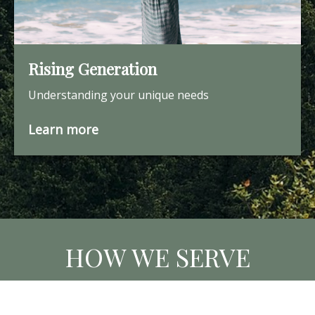
Rising Generation
Understanding your unique needs
Learn more
HOW WE SERVE