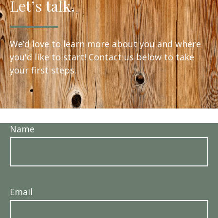
Let’s talk.
We’d love to learn more about you and where
you'd like to start! Contact us below to take
your first steps.
Name
Email