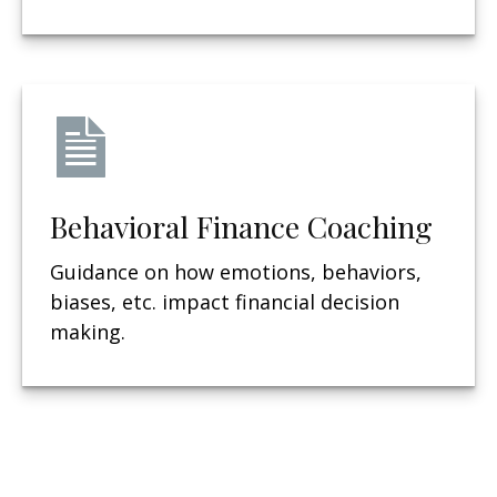
Behavioral Finance Coaching
Guidance on how emotions, behaviors,
biases, etc. impact financial decision
making.